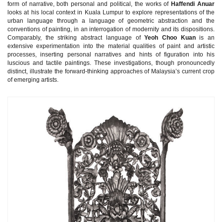
form of narrative, both personal and political, the works of
Haffendi Anuar
looks at his local context in Kuala Lumpur to explore representations of the
urban language through a language of geometric abstraction and the
conventions of painting, in an interrogation of modernity and its dispositions.
Comparably, the striking abstract language of
Yeoh Choo Kuan
is an
extensive experimentation into the material qualities of paint and artistic
processes, inserting personal narratives and hints of figuration into his
luscious and tactile paintings. These investigations, though pronouncedly
distinct, illustrate the forward-thinking approaches of Malaysia’s current crop
of emerging artists.