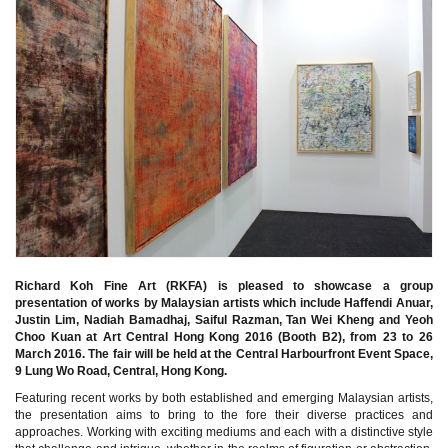
Richard Koh Fine Art (RKFA) is pleased to showcase a group
presentation of works by Malaysian artists which include Haffendi Anuar,
Justin Lim, Nadiah Bamadhaj, Saiful Razman, Tan Wei Kheng and Yeoh
Choo Kuan at Art Central Hong Kong 2016 (Booth B2), from 23 to 26
March 2016. The fair will be held at the Central Harbourfront Event Space,
9 Lung Wo Road, Central, Hong Kong.
Featuring recent works by both established and emerging Malaysian artists,
the presentation aims to bring to the fore their diverse practices and
approaches. Working with exciting mediums and each with a distinctive style