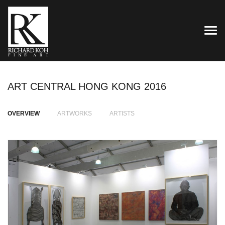
TOG
ART CENTRAL HONG KONG 2016
OVERVIEW
ARTWORKS
ARTISTS