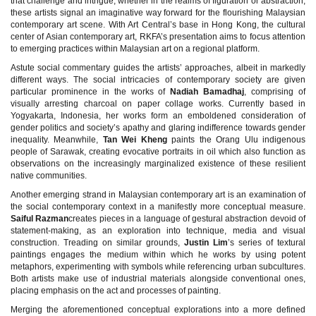
that challenge and intrigue, whether in the realms of figuration or abstraction,
these artists signal an imaginative way forward for the flourishing Malaysian
contemporary art scene. With Art Central’s base in Hong Kong, the cultural
center of Asian contemporary art, RKFA’s presentation aims to focus attention
to emerging practices within Malaysian art on a regional platform.
Astute social commentary guides the artists’ approaches, albeit in markedly
different ways. The social intricacies of contemporary society are given
particular prominence in the works of
Nadiah Bamadhaj
, comprising of
visually arresting charcoal on paper collage works. Currently based in
Yogyakarta, Indonesia, her works form an emboldened consideration of
gender politics and society’s apathy and glaring indifference towards gender
inequality. Meanwhile,
Tan Wei Kheng
paints the Orang Ulu indigenous
people of Sarawak, creating evocative portraits in oil which also function as
observations on the increasingly marginalized existence of these resilient
native communities.
Another emerging strand in Malaysian contemporary art is an examination of
the social contemporary context in a manifestly more conceptual measure.
Saiful Razman
creates pieces in a language of gestural abstraction devoid of
statement-making, as an exploration into technique, media and visual
construction. Treading on similar grounds,
Justin Lim
’s series of textural
paintings engages the medium within which he works by using potent
metaphors, experimenting with symbols while referencing urban subcultures.
Both artists make use of industrial materials alongside conventional ones,
placing emphasis on the act and processes of painting.
Merging the aforementioned conceptual explorations into a more defined