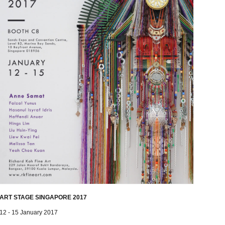
ART STAGE SINGAPORE 2017
12 - 15 January 2017