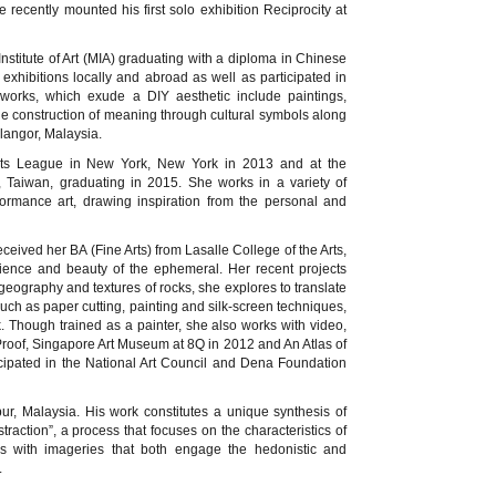
recently mounted his first solo exhibition Reciprocity at
Institute of Art (MIA) graduating with a diploma in Chinese
 exhibitions locally and abroad as well as participated in
s works, which exude a DIY aesthetic include paintings,
he construction of meaning through cultural symbols along
langor, Malaysia.
ents League in New York, New York in 2013 and at the
i, Taiwan, graduating in 2015. She works in a variety of
rmance art, drawing inspiration from the personal and
ceived her BA (Fine Arts) from Lasalle College of the Arts,
ience and beauty of the ephemeral. Her recent projects
geography and textures of rocks, she explores to translate
ch as paper cutting, painting and silk-screen techniques,
. Though trained as a painter, she also works with video,
roof, Singapore Art Museum at 8Q in 2012 and An Atlas of
cipated in the National Art Council and Dena Foundation
, Malaysia. His work constitutes a unique synthesis of
raction”, a process that focuses on the characteristics of
ks with imageries that both engage the hedonistic and
.