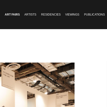
ART FAIRS
ARTISTS
RESIDENCIES
VIEWINGS
PUBLICATIONS