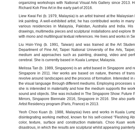
organizing workshops with National Visual Arts Gallery since 2013. He 
Richard Koh Fine Art in the early part of 2016.
Liew Kwai Fei (b. 1979, Malaysia) is an artist trained at the Malaysian 
ink painting. A well-exhibited artist, he has contributed works in many
various residencies in Malaysia, Pakistan, Australia and India. Hi
drawings, multimedia pieces and sculptural installations and explore t
with mono and multilingual textual references. He lives and works in Se
Liu Hsin-Ying (b. 1991, Taiwan) and was trained at the Art Stud
Department of Fine Art, Taipei National University of the Arts, Taipe
medium and approaches such as painting, drawing, video and perfo
cerebral. She is currently based in Kuala Lumpur, Malaysia.
Melissa Tan (b. 1989, Singapore) is an artist based in Singapore and re
Singapore in 2011. Her works are based on nature, themes of trans
revolve around landscapes and the process of formation. Interested in 
the visual language through different mediums. Employing processes su
she is interested in materiality and how the medium supports the work
sound and objects. She was included in The Singapore Show: Future P
Mirrors, Singapore Biennale 2016, Singapore in 2016. She also parti
Artist Residency program (Paris, France) in 2013.
Yeoh Choo Kuan (b. 1988, Malaysia) lives and works in Kuala Lumpur
disintegrating working method, known for his self-coined “Fleshing Abst
color, texture, surface and construction materials. Choo Kuan wor
disastrous, in which the results are sculptural whilst appearing painterly