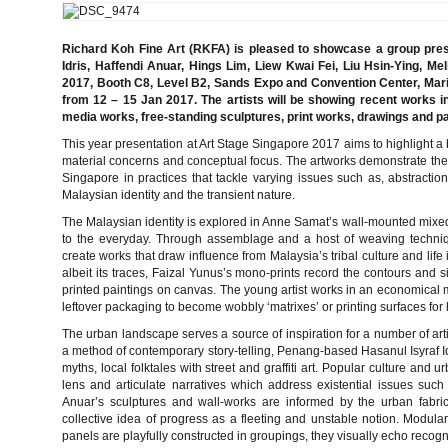
Richard Koh Fine Art (RKFA) is pleased to showcase a group pres
Idris, Haffendi Anuar, Hings Lim, Liew Kwai Fei, Liu Hsin-Ying, 
2017, Booth C8, Level B2, Sands Expo and Convention Center, Ma
from 12 – 15 Jan 2017. The artists will be showing recent works i
media works, free-standing sculptures, print works, drawings and pa
This year presentation at Art Stage Singapore 2017 aims to highlight a b
material concerns and conceptual focus. The artworks demonstrate the 
Singapore in practices that tackle varying issues such as, abstractio
Malaysian identity and the transient nature.
The Malaysian identity is explored in Anne Samat’s wall-mounted mixed 
to the everyday. Through assemblage and a host of weaving technique
create works that draw influence from Malaysia’s tribal culture and life
albeit its traces, Faizal Yunus’s mono-prints record the contours and s
printed paintings on canvas. The young artist works in an economical m
leftover packaging to become wobbly ‘matrixes’ or printing surfaces for
The urban landscape serves a source of inspiration for a number of art
a method of contemporary story-telling, Penang-based Hasanul Isyraf I
myths, local folktales with street and graffiti art. Popular culture and 
lens and articulate narratives which address existential issues such
Anuar’s sculptures and wall-works are informed by the urban fabri
collective idea of progress as a fleeting and unstable notion. Modula
panels are playfully constructed in groupings, they visually echo recogn