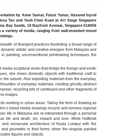
entation by Anne Samat, Faizal Yunus, Hasanul Isyraf
Melissa Tan and Yeoh Choo Kuan at Art Stage Singapore
rina Bay Sands, 10 Bayfront Avenue, Singapore 018956
n a variety of media, ranging from wall-mounted mixed
intings.
readth of divergent practices illustrating a broad range of
dynamic artistic and creative energies from Malaysia and
n in painting, unconventional printmaking techniques, the
media sculptural works that bridge the foreign and exotic
s, she mixes domestic objects with traditional craft to
 in the suburb. Also exploiting materials from the everyday,
ilhouettes of everyday materials, creating ghostly abstract
anner, recycling bits of cardboard and other fragments of
 his images.
ists working in urban areas. Taking the form of drawing as
dris’s mixed media drawings recycle and remixes regional
urban life in Malaysia are re-interpreted through a personal
 as life and death, sin, reward and love. While Haffendi
c and vernacular architecture of Kuala Lumpur with the
r and geometric in their forms, when the singular painted
izable figures and objects.