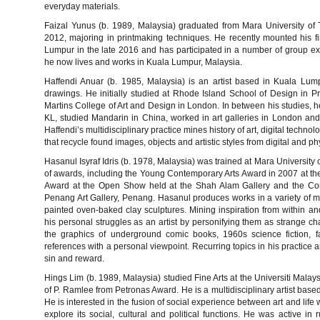
everyday materials.
Faizal Yunus (b. 1989, Malaysia) graduated from Mara University of 
2012, majoring in printmaking techniques. He recently mounted his fir
Lumpur in the late 2016 and has participated in a number of group exh
he now lives and works in Kuala Lumpur, Malaysia.
Haffendi Anuar (b. 1985, Malaysia) is an artist based in Kuala Lump
drawings. He initially studied at Rhode Island School of Design in 
Martins College of Art and Design in London. In between his studies
KL, studied Mandarin in China, worked in art galleries in London and
Haffendi’s multidisciplinary practice mines history of art, digital techn
that recycle found images, objects and artistic styles from digital and ph
Hasanul Isyraf Idris (b. 1978, Malaysia) was trained at Mara Universit
of awards, including the Young Contemporary Arts Award in 2007 at the 
Award at the Open Show held at the Shah Alam Gallery and the Conso
Penang Art Gallery, Penang. Hasanul produces works in a variety of me
painted oven-baked clay sculptures. Mining inspiration from within and
his personal struggles as an artist by personifying them as strange cha
the graphics of underground comic books, 1960s science fiction, fa
references with a personal viewpoint. Recurring topics in his practice 
sin and reward.
Hings Lim (b. 1989, Malaysia) studied Fine Arts at the Universiti Mala
of P. Ramlee from Petronas Award. He is a multidisciplinary artist bas
He is interested in the fusion of social experience between art and life
explore its social, cultural and political functions. He was active in