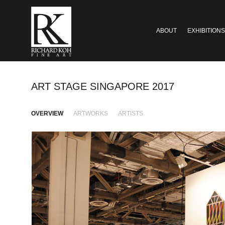
ABOUT
EXHIBITIONS
ART STAGE SINGAPORE 2017
OVERVIEW
ARTWORKS
ARTISTS