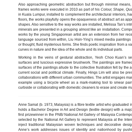
Also approaching geometric abstraction but through minimal means, 
frames works were executed in 2010 as part of his
Colour, Shape, Quan
in Kuala Lumpur, installed to complement the architectural interiors, h
floors, the works playfully opens the opaqueness of abstract art as app
shapes. Also sensitive to the way works are installed, Melissa Tan’s intri
minerals are presented in a grouping almost like an installation. Com
works by the young Singaporean artist are an extension from her rece
language sourced from within, Liu Hsin-Ying’s mixed media paintings at
or thought, fluid mysterious forms. She finds poetic inspiration from a var
curves in nature and the idea of the whole and its individual parts.
Working in the veins of gestural abstraction, Yeoh Choo Kuan’s self
surfaces and luscious expressive brushwork. The paintings are frame
surfaces of the paintings allude to the collective frustration felt by th
current social and political climate. Finally, Hings Lim will also be pr
collaborations with different urban communities. The artist engages mar
example using a bicycle wheel as a mark-making tool to smear pain
curbside or collaborating with domestic cleaners to erase and create m
Anne Samat (b. 1973, Malaysia) is a fibre textile artist who graduated 
holds a Bachelor Degree in Art and Design (textile design) with a majo
first prizewinner in the PNB/ National Art Gallery of Malaysia Contemp
selected by the National Art Gallery to represent Malaysia at the Inte
inject traditional Malaysian woven techniques and decorative desi
Anne’s work addresses issues of identity and nationhood by pushi