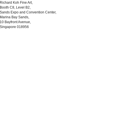
Richard Koh Fine Art,
Booth C8, Level B2,
Sands Expo and Convention Center,
Marina Bay Sands,
10 Bayfront Avenue,
Singapore 018956