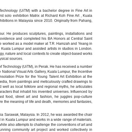
Technology (UiTM) with a bachelor degree in Fine Art in
st solo exhibition Matrix at Richard Koh Fine Art , Kuala
ibitions in Malaysia since 2010. Originally from Pahang,
ur. He produces sculptures, paintings, installations and
Providence and completed his BA Honors at Central Saint
, he worked as a model maker at T.R. Hamzah and Yeang in
 Kuala Lumpur and assisted artists in studios in London.
ology, nature and local contexts to create object-based works
ysical sources.
y of Technology (UiTM), in Perak. He has received a number
National Visual Arts Gallery, Kuala Lumpur, the Incentive
lation Prize for the Young Talent Art Exhibition at the
dia, from paintings and meticulously crafted drawings to
 well as local folklore and regional myths, he articulates
racters that inhabit his invented universes. Influenced by
st food, street art and fashion, he juggles pop-culture
are the meaning of life and death, memories and fantasies,
ysia Sarawak, Malaysia. In 2012, he was awarded the chair
ed in Kuala Lumpur and works in a wide range of materials.
 while also attempts to challenge the conventions of art and
 running community art project and worked collectively in