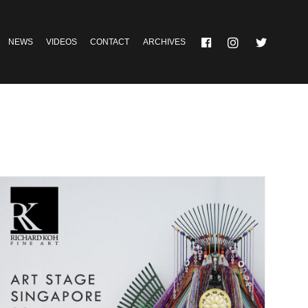
NEWS
VIDEOS
CONTACT
ARCHIVES