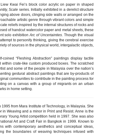
Liew Kwai Fei’s block color acrylic on paper in shaped
tity, Scale
series. Initially exhibited in a derelict structure
anging above doors, clinging side walls or arranged on the
roachable artistic genre through vibrant colors and simple
cate reliefs inspired by the internal structures of rocks and
posed of handcut watercolor paper and metal sheets, these
nt solo exhibition
Arc of Uncertainties
. Though the visual
tempt to personify thinking, giving the cerebral exercise
iety of sources in the physical world, intergalactic objects,
-coined “Fleshing Abstraction” paintings display tactile
d within crate-like custom produced boxes. The scratched
e artist and some of the people in Malaysia over the nation’s
esenting gestural abstract paintings that are by-products of
ginal communities to contribute in the painting process for
ting on a canvas with a group of migrants on an urban
arks in home setting.
in 1995 from Mara Institute of Technology, in Malaysia. She
r in Weaving and a minor in Print and Resist. Anne is the
orary Young Artist competition held in 1997. She was also
rnational Art and Craft Fair in Bangkok in 1999. Known to
gns with contemporary aesthetics and conceptual ideas,
ng the boundaries of weaving techniques infused with