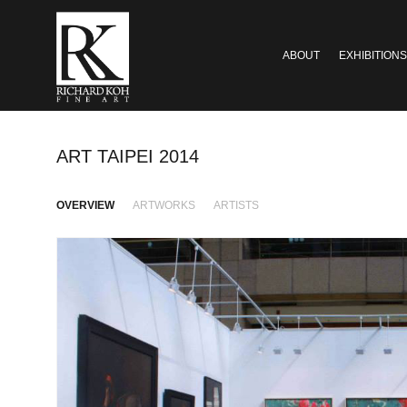
ABOUT
EXHIBITIONS
ART TAIPEI 2014
OVERVIEW
ARTWORKS
ARTISTS