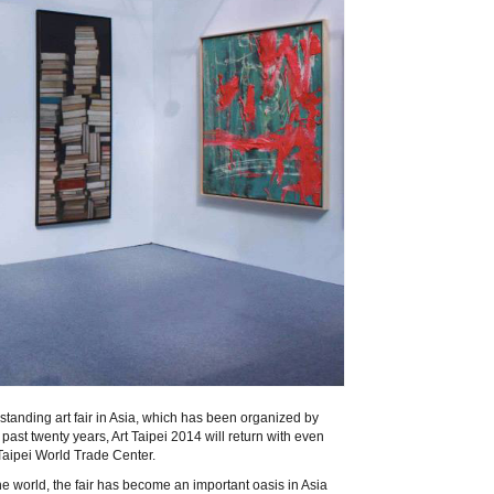
t-standing art fair in Asia, which has been organized by
past twenty years, Art Taipei 2014 will return with even
aipei World Trade Center.
he world, the fair has become an important oasis in Asia