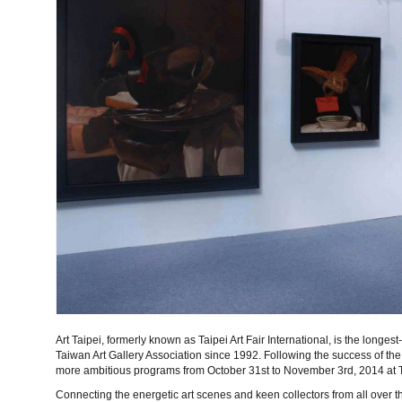
Art Taipei, formerly known as Taipei Art Fair International, is the longes
Taiwan Art Gallery Association since 1992. Following the success of the 
more ambitious programs from October 31st to November 3rd, 2014 at T
Connecting the energetic art scenes and keen collectors from all over t