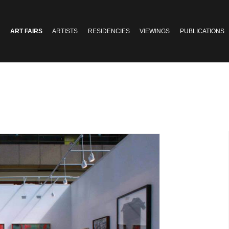
ART FAIRS
ARTISTS
RESIDENCIES
VIEWINGS
PUBLICATIONS