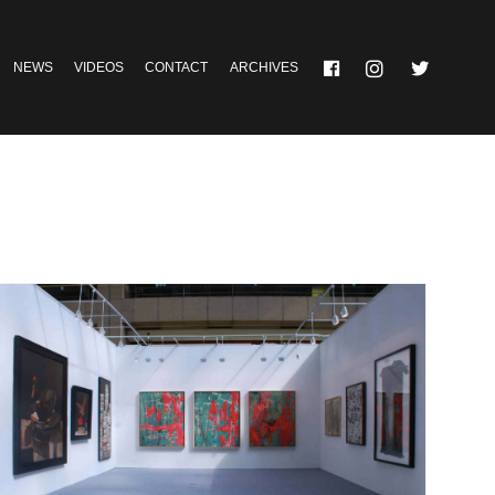
NEWS
VIDEOS
CONTACT
ARCHIVES