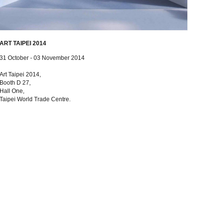
ART TAIPEI 2014
31 October - 03 November 2014
Art Taipei 2014,
Booth D 27,
Hall One,
Taipei World Trade Centre.