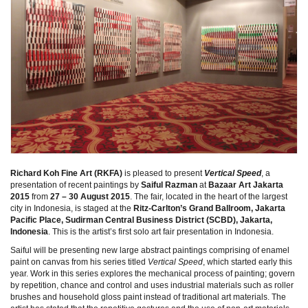
Richard Koh Fine Art (RKFA)
is pleased to present
Vertical Speed
, a
presentation of recent paintings by
Saiful Razman
at
Bazaar Art Jakarta
2015
from
27 – 30 August 2015
. The fair, located in the heart of the largest
city in Indonesia, is staged at the
Ritz-Carlton’s Grand Ballroom, Jakarta
Pacific Place, Sudirman Central Business District (SCBD), Jakarta,
Indonesia
. This is the artist’s first solo art fair presentation in Indonesia.
Saiful will be presenting new large abstract paintings comprising of enamel
paint on canvas from his series titled
Vertical Speed
, which started early this
year. Work in this series explores the mechanical process of painting; govern
by repetition, chance and control and uses industrial materials such as roller
brushes and household gloss paint instead of traditional art materials. The