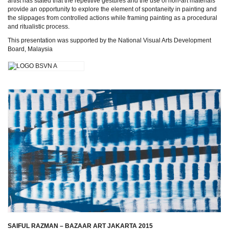
artist has stated that the repetitive gestures and the use of non-art materials
provide an opportunity to explore the element of spontaneity in painting and
the slippages from controlled actions while framing painting as a procedural
and ritualistic process.
This presentation was supported by the National Visual Arts Development
Board, Malaysia
SAIFUL RAZMAN – BAZAAR ART JAKARTA 2015