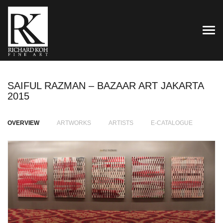
TOG
SAIFUL RAZMAN – BAZAAR ART JAKARTA
2015
OVERVIEW
ARTWORKS
ARTISTS
E-CATALOGUE