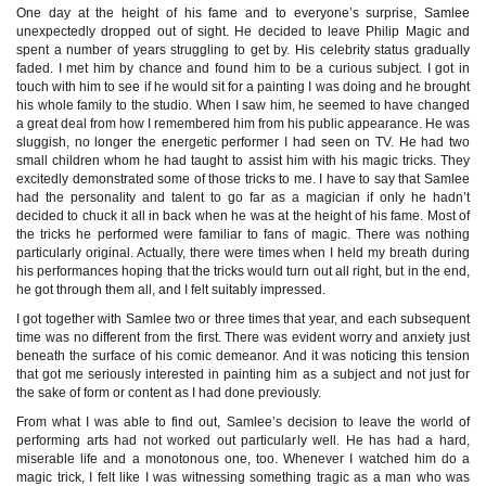
One day at the height of his fame and to everyone’s surprise, Samlee
unexpectedly dropped out of sight. He decided to leave Philip Magic and
spent a number of years struggling to get by. His celebrity status gradually
faded. I met him by chance and found him to be a curious subject. I got in
touch with him to see if he would sit for a painting I was doing and he brought
his whole family to the studio. When I saw him, he seemed to have changed
a great deal from how I remembered him from his public appearance. He was
sluggish, no longer the energetic performer I had seen on TV. He had two
small children whom he had taught to assist him with his magic tricks. They
excitedly demonstrated some of those tricks to me. I have to say that Samlee
had the personality and talent to go far as a magician if only he hadn’t
decided to chuck it all in back when he was at the height of his fame. Most of
the tricks he performed were familiar to fans of magic. There was nothing
particularly original. Actually, there were times when I held my breath during
his performances hoping that the tricks would turn out all right, but in the end,
he got through them all, and I felt suitably impressed.
I got together with Samlee two or three times that year, and each subsequent
time was no different from the first. There was evident worry and anxiety just
beneath the surface of his comic demeanor. And it was noticing this tension
that got me seriously interested in painting him as a subject and not just for
the sake of form or content as I had done previously.
From what I was able to find out, Samlee’s decision to leave the world of
performing arts had not worked out particularly well. He has had a hard,
miserable life and a monotonous one, too. Whenever I watched him do a
magic trick, I felt like I was witnessing something tragic as a man who was