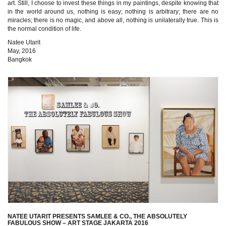
art. Still, I choose to invest these things in my paintings, despite knowing that
in the world around us, nothing is easy; nothing is arbitrary; there are no
miracles; there is no magic, and above all, nothing is unilaterally true. This is
the normal condition of life.
Natee Utarit
May, 2016
Bangkok
NATEE UTARIT PRESENTS SAMLEE & CO., THE ABSOLUTELY
FABULOUS SHOW – ART STAGE JAKARTA 2016