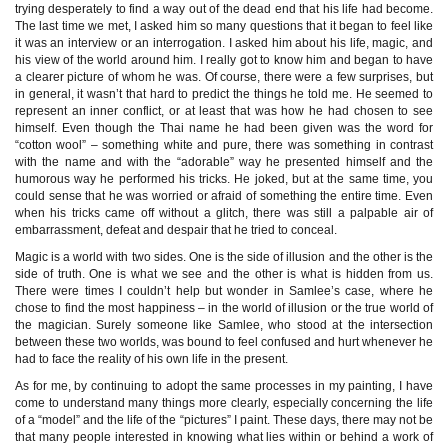
trying desperately to find a way out of the dead end that his life had become.
The last time we met, I asked him so many questions that it began to feel like
it was an interview or an interrogation. I asked him about his life, magic, and
his view of the world around him. I really got to know him and began to have
a clearer picture of whom he was. Of course, there were a few surprises, but
in general, it wasn’t that hard to predict the things he told me. He seemed to
represent an inner conflict, or at least that was how he had chosen to see
himself. Even though the Thai name he had been given was the word for
“cotton wool” – something white and pure, there was something in contrast
with the name and with the “adorable” way he presented himself and the
humorous way he performed his tricks. He joked, but at the same time, you
could sense that he was worried or afraid of something the entire time. Even
when his tricks came off without a glitch, there was still a palpable air of
embarrassment, defeat and despair that he tried to conceal.
Magic is a world with two sides. One is the side of illusion and the other is the
side of truth. One is what we see and the other is what is hidden from us.
There were times I couldn’t help but wonder in Samlee’s case, where he
chose to find the most happiness – in the world of illusion or the true world of
the magician. Surely someone like Samlee, who stood at the intersection
between these two worlds, was bound to feel confused and hurt whenever he
had to face the reality of his own life in the present.
As for me, by continuing to adopt the same processes in my painting, I have
come to understand many things more clearly, especially concerning the life
of a “model” and the life of the “pictures” I paint. These days, there may not be
that many people interested in knowing what lies within or behind a work of