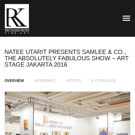
TOG
NATEE UTARIT PRESENTS SAMLEE & CO.,
THE ABSOLUTELY FABULOUS SHOW – ART
STAGE JAKARTA 2016
OVERVIEW
ARTWORKS
ARTISTS
E-CATALOGUE