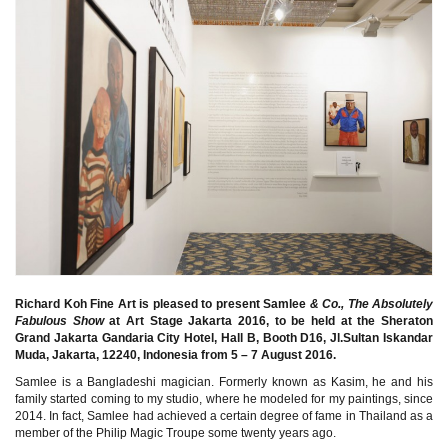
Richard Koh Fine Art is pleased to present Samlee
& Co., The Absolutely
Fabulous Show
at Art Stage Jakarta 2016, to be held at the Sheraton
Grand Jakarta Gandaria City Hotel, Hall B, Booth D16, Jl.Sultan Iskandar
Muda, Jakarta, 12240, Indonesia from 5 – 7 August 2016.
Samlee is a Bangladeshi magician. Formerly known as Kasim, he and his
family started coming to my studio, where he modeled for my paintings, since
2014. In fact, Samlee had achieved a certain degree of fame in Thailand as a
member of the Philip Magic Troupe some twenty years ago.