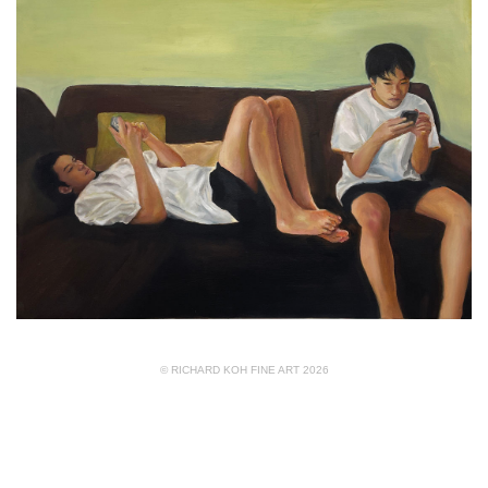
© RICHARD KOH FINE ART 2026