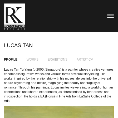
TOG
LUCAS TAN
PROFILE
WORKS
EXHIBITIONS
ARTIST CV
Lucas Tan
Yu Yang (b.2000, Singapore) is a painter whose creative ventures
encompass figurative works and various forms of visual storytelling. His
works, inspired by the relationship with his muses, delves into the universal
nature of yearning and desire, magnifying the beauty and fragility of
romance. Through his paintings, Lucas invites viewers into a world of human
connections and shared experiences, as characterised by tenderness and
introspection. He holds a BA (Hons) in Fine Arts from LaSalle College of the
Arts.