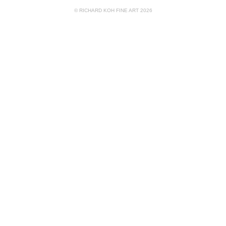
© RICHARD KOH FINE ART 2026