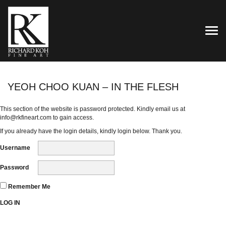
TOG
YEOH CHOO KUAN – IN THE FLESH
This section of the website is password protected. Kindly email us at
info@rkfineart.com
to gain access.
If you already have the login details, kindly login below. Thank you.
Username
Password
Remember Me