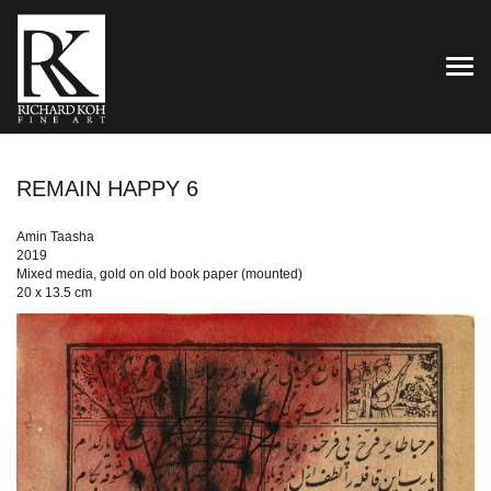
TOG
REMAIN HAPPY 6
Amin Taasha
2019
Mixed media, gold on old book paper (mounted)
20 x 13.5 cm