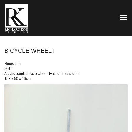
TOG
BICYCLE WHEEL I
Hings Lim
2016
Acrylic paint, bicycle wheel, tyre, stainless steel
153 x 50 x 16cm