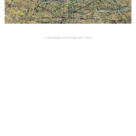
© RICHARD KOH FINE ART 2026