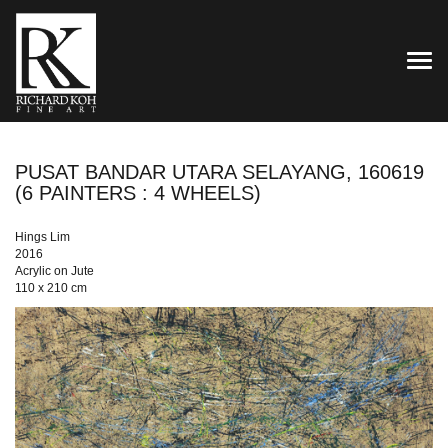
TOG
PUSAT BANDAR UTARA SELAYANG, 160619
(6 PAINTERS : 4 WHEELS)
Hings Lim
2016
Acrylic on Jute
110 x 210 cm