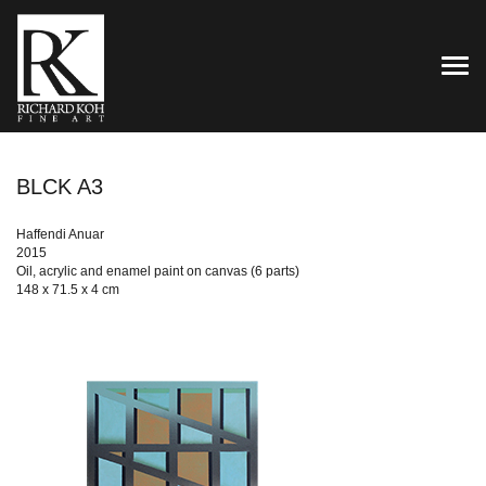
TOG
BLCK A3
Haffendi Anuar
2015
Oil, acrylic and enamel paint on canvas (6 parts)
148 x 71.5 x 4 cm