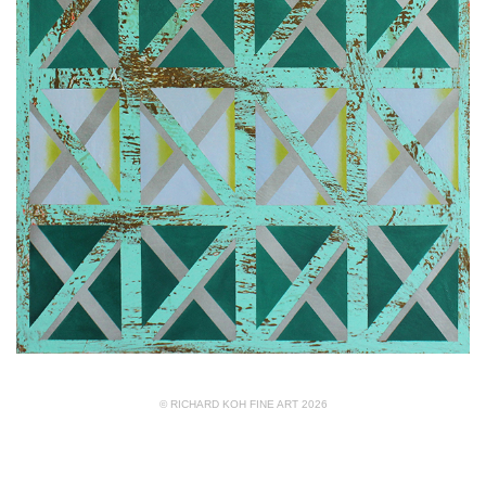
© RICHARD KOH FINE ART 2026