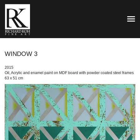
TOG
WINDOW 3
2015
Oil, Acrylic and enamel paint on MDF board with powder coated steel frames
63 x 51 cm