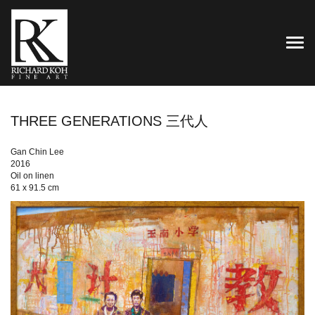
TOG
THREE GENERATIONS 三代人
Gan Chin Lee
2016
Oil on linen
61 x 91.5 cm