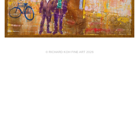
© RICHARD KOH FINE ART 2026