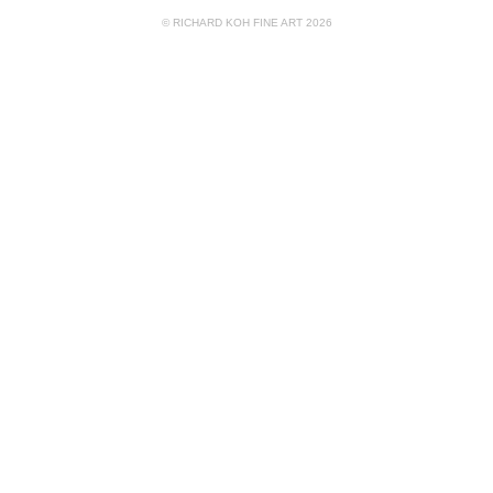
© RICHARD KOH FINE ART 2026