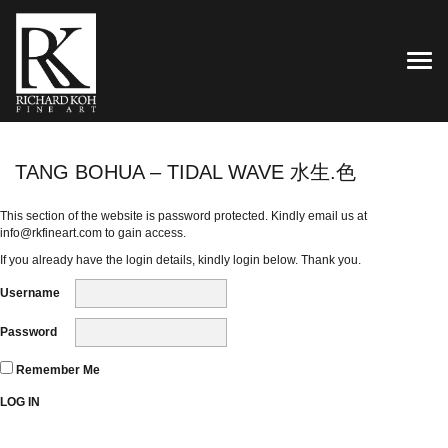
TOG
TANG BOHUA – TIDAL WAVE 水生.色
This section of the website is password protected. Kindly email us at
info@rkfineart.com
to gain access.
If you already have the login details, kindly login below. Thank you.
Username
Password
Remember Me