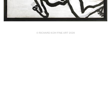
© RICHARD KOH FINE ART 2026