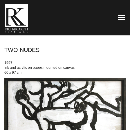
TOG
TWO NUDES
1997
Ink and acrylic on paper, mounted on canvas
60 x 97 cm