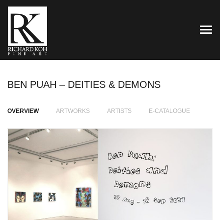
TOG
BEN PUAH – DEITIES & DEMONS
OVERVIEW
ARTWORKS
ARTISTS
E-CATALOGUE