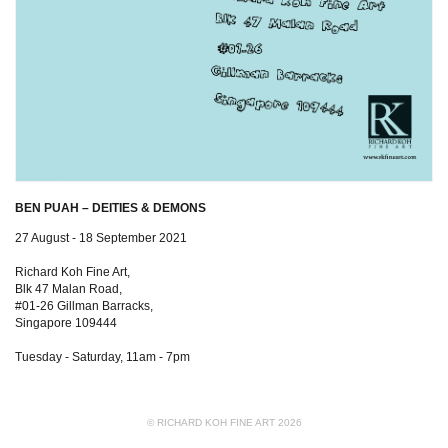
BEN PUAH – DEITIES & DEMONS
27 August - 18 September 2021
Richard Koh Fine Art,
Blk 47 Malan Road,
#01-26 Gillman Barracks,
Singapore 109444
Tuesday - Saturday, 11am - 7pm
© RICHARD KOH FINE ART 2026