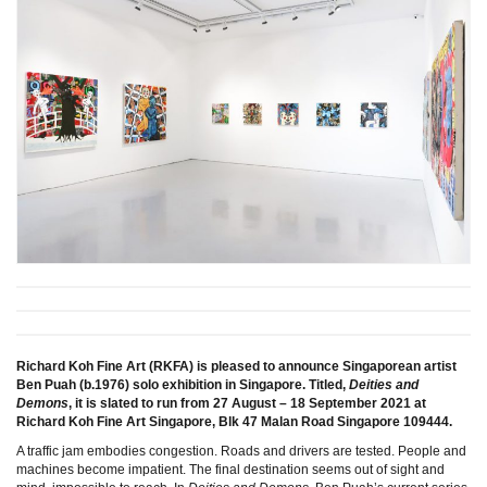
Richard Koh Fine Art (RKFA) is pleased to announce Singaporean artist
Ben Puah (b.1976) solo exhibition in Singapore. Titled,
Deities and
Demons
, it is slated to run from 27 August – 18 September 2021 at
Richard Koh Fine Art Singapore, Blk 47 Malan Road Singapore 109444.
A traffic jam embodies congestion. Roads and drivers are tested. People and
machines become impatient. The final destination seems out of sight and