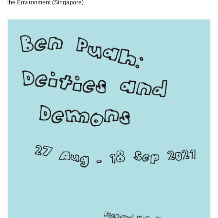
the Environment (Singapore).