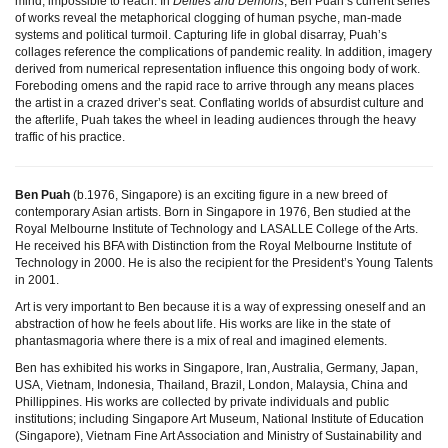
mind, impossible to reach. In
Deities and Demons
, Ben Puah’s current series
of works reveal the metaphorical clogging of human psyche, man-made
systems and political turmoil. Capturing life in global disarray, Puah’s
collages reference the complications of pandemic reality. In addition, imagery
derived from numerical representation influence this ongoing body of work.
Foreboding omens and the rapid race to arrive through any means places
the artist in a crazed driver’s seat. Conflating worlds of absurdist culture and
the afterlife, Puah takes the wheel in leading audiences through the heavy
traffic of his practice.
Ben Puah
(b.1976, Singapore) is an exciting figure in a new breed of
contemporary Asian artists. Born in Singapore in 1976, Ben studied at the
Royal Melbourne Institute of Technology and LASALLE College of the Arts.
He received his BFA with Distinction from the Royal Melbourne Institute of
Technology in 2000. He is also the recipient for the President’s Young Talents
in 2001.
Art is very important to Ben because it is a way of expressing oneself and an
abstraction of how he feels about life. His works are like in the state of
phantasmagoria where there is a mix of real and imagined elements.
Ben has exhibited his works in Singapore, Iran, Australia, Germany, Japan,
USA, Vietnam, Indonesia, Thailand, Brazil, London, Malaysia, China and
Phillippines. His works are collected by private individuals and public
institutions; including Singapore Art Museum, National Institute of Education
(Singapore), Vietnam Fine Art Association and Ministry of Sustainability and