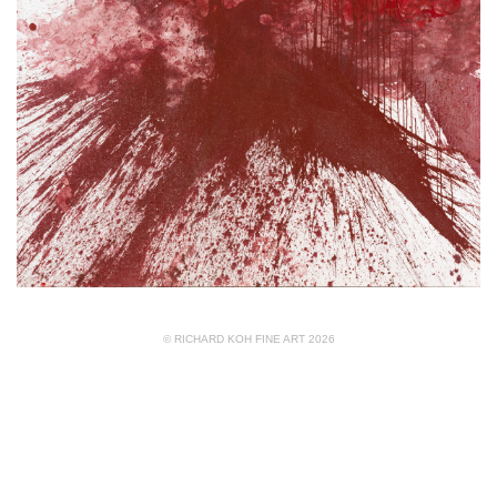
© RICHARD KOH FINE ART 2026