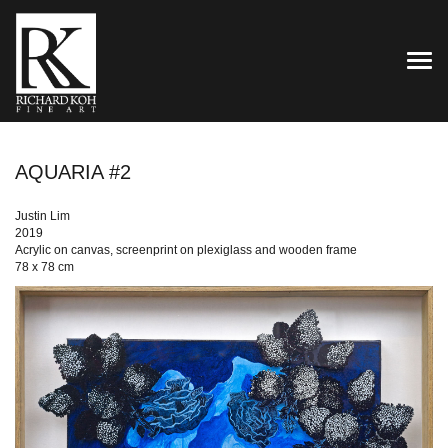
TOG
AQUARIA #2
Justin Lim
2019
Acrylic on canvas, screenprint on plexiglass and wooden frame
78 x 78 cm