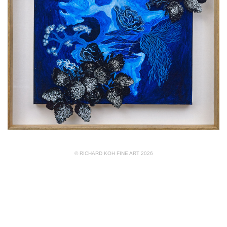
© RICHARD KOH FINE ART 2026