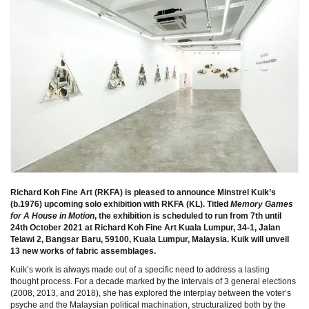
Richard Koh Fine Art (RKFA) is pleased to announce Minstrel Kuik’s
(b.1976) upcoming solo exhibition with RKFA (KL). Titled
Memory Games
for A House in Motion
, the exhibition is scheduled to run from 7th until
24th October 2021 at Richard Koh Fine Art Kuala Lumpur, 34-1, Jalan
Telawi 2, Bangsar Baru, 59100, Kuala Lumpur, Malaysia. Kuik will unveil
13 new works of fabric assemblages.
Kuik’s work is always made out of a specific need to address a lasting
thought process. For a decade marked by the intervals of 3 general elections
(2008, 2013, and 2018), she has explored the interplay between the voter’s
psyche and the Malaysian political machination, structuralized both by the