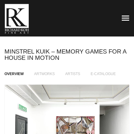
TOG
MINSTREL KUIK – MEMORY GAMES FOR A
HOUSE IN MOTION
OVERVIEW
ARTWORKS
ARTISTS
E-CATALOGUE