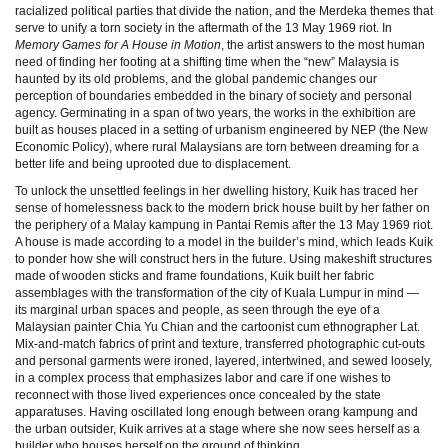
racialized political parties that divide the nation, and the Merdeka themes that
serve to unify a torn society in the aftermath of the 13 May 1969 riot. In
Memory Games for A House in Motion
, the artist answers to the most human
need of finding her footing at a shifting time when the “new” Malaysia is
haunted by its old problems, and the global pandemic changes our
perception of boundaries embedded in the binary of society and personal
agency. Germinating in a span of two years, the works in the exhibition are
built as houses placed in a setting of urbanism engineered by NEP (the New
Economic Policy), where rural Malaysians are torn between dreaming for a
better life and being uprooted due to displacement.
To unlock the unsettled feelings in her dwelling history, Kuik has traced her
sense of homelessness back to the modern brick house built by her father on
the periphery of a Malay kampung in Pantai Remis after the 13 May 1969 riot.
A house is made according to a model in the builder’s mind, which leads Kuik
to ponder how she will construct hers in the future. Using makeshift structures
made of wooden sticks and frame foundations, Kuik built her fabric
assemblages with the transformation of the city of Kuala Lumpur in mind —
its marginal urban spaces and people, as seen through the eye of a
Malaysian painter Chia Yu Chian and the cartoonist cum ethnographer Lat.
Mix-and-match fabrics of print and texture, transferred photographic cut-outs
and personal garments were ironed, layered, intertwined, and sewed loosely,
in a complex process that emphasizes labor and care if one wishes to
reconnect with those lived experiences once concealed by the state
apparatuses. Having oscillated long enough between orang kampung and
the urban outsider, Kuik arrives at a stage where she now sees herself as a
builder who houses herself on the ground of thinking.