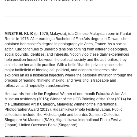
MINSTREL KUIK
(b. 1976, Malaysia), is a Chinese Malaysian born in Pantai
Remis in 1976. After earning a Bachelor of Fine Arts degree in Taiwan, she
obtained her master’s degree in photography in Arles, France. As a social
actor, Kuik continues to undergo tensions coming from different ideologies,
social bounds, identities, and interests. Not only do these daily experiences
help position herself between the political society and the authorities, they
also shape her artistic practice. With a belief that the private space is the
major battlefield of ideological, political, and economic interests, she
explores art as a historical trajectory where the personal mutation through the
process of reading, thinking, making, and revisiting is traceable and
reflective, and hopefully, transformative.
Her awards include the Regional Winner of one-month Fukuoka Asian Art
Museum residency (2015); Winner of the UOB Painting of the Year (2014) for
the Established Artist Category, Malaysia; Winner of the International
Photographer Award (2013), Higashikawa Photo Festival Japan. Public
collections include: the Michelangelo and Lourdes Samson Collection,
Singapore Art Museum (SAM), Higashikawa International Photo Festival
(Japan), United Overseas Bank (Singapore).