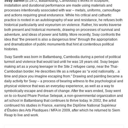
Svay Sareth
(b.1972, Battambang, Cambodia)’s works in sculpture,
installation and durational performance are made using materials and
processes intentionally associated with war – metals, uniforms, camouflage
and actions requiring great endurance. While his critical and cathartic
practice is rooted in an autobiography of war and resistance, he refuses both
historical particularity and voyeurism on violence. Rather, his works traverse
both present and historical moments, drawing on processes of survival and
adventure, and ideas of power and futility. More recently, Svay confronts the
idea that “the present is also a dangerous time” through the appropriation
and dramatization of public monuments that hint at contentious political
histories.
Svay Sareth was born in Battambang, Cambodia during a period of political
turmoil and violence that would last until he was 18 years old. Svay began
making art as a young teenager in the Site 2 refugee camp, near the Thai-
Cambodian border. He describes life as a refugee as “a void nationality…a
time and place you imagine escaping from.” Drawing and painting became a
daily activity for Svay – a process of bearing witness to the psychological and
physical violence that was an everyday experience, as well as a way to
symbolically escape and dream of change. After the wars ended, Svay went
on to co-found Phare Ponlue Selepak, a non-governmental organization and
art school in Battambang that continues to thrive today. In 2002, the artist
continued his studies in France, earning the Diplôme National Supérieur
d’Études des Arts Plastiques / MFA in 2009, after which he returned to Siem
Reap to live and work.