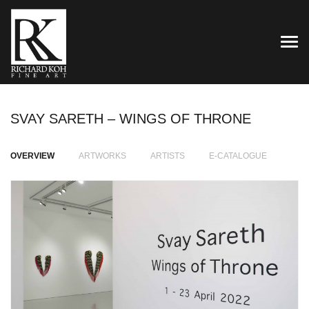
TOG
SVAY SARETH – WINGS OF THRONE
OVERVIEW
ARTWORKS
ARTISTS
E-CATALOGUE