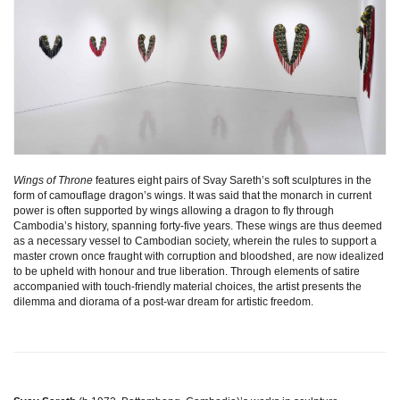
Wings of Throne
features eight pairs of Svay Sareth’s soft sculptures in the
form of camouflage dragon’s wings. It was said that the monarch in current
power is often supported by wings allowing a dragon to fly through
Cambodia’s history, spanning forty-five years. These wings are thus deemed
as a necessary vessel to Cambodian society, wherein the rules to support a
master crown once fraught with corruption and bloodshed, are now idealized
to be upheld with honour and true liberation. Through elements of satire
accompanied with touch-friendly material choices, the artist presents the
dilemma and diorama of a post-war dream for artistic freedom.