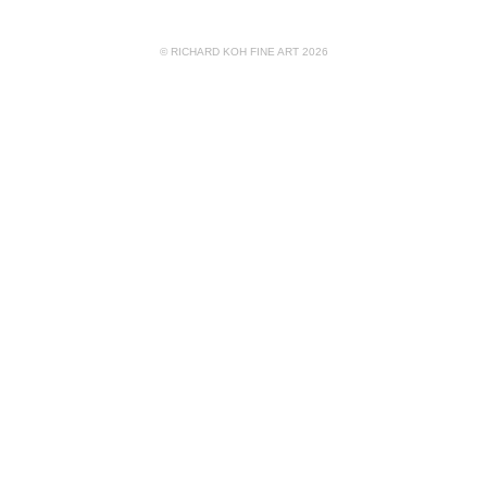
© RICHARD KOH FINE ART 2026