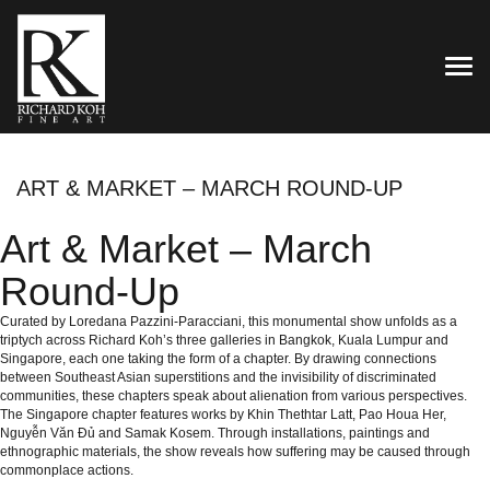
TOG
ART & MARKET – MARCH ROUND-UP
Art & Market – March
Round-Up
Curated by Loredana Pazzini-Paracciani, this monumental show unfolds as a
triptych across Richard Koh’s three galleries in Bangkok, Kuala Lumpur and
Singapore, each one taking the form of a chapter. By drawing connections
between Southeast Asian superstitions and the invisibility of discriminated
communities, these chapters speak about alienation from various perspectives.
The Singapore chapter features works by Khin Thethtar Latt, Pao Houa Her,
Nguyễn Văn Đủ and Samak Kosem. Through installations, paintings and
ethnographic materials, the show reveals how suffering may be caused through
commonplace actions.