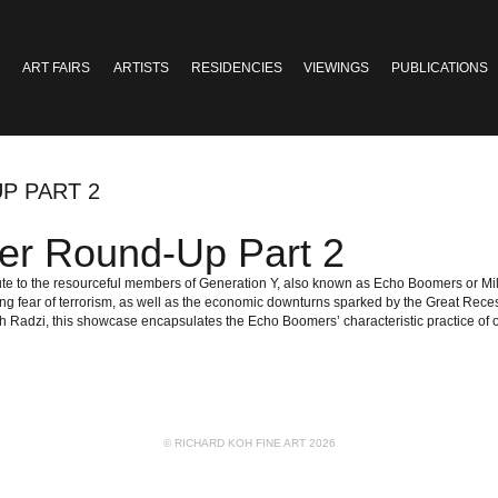
ART FAIRS
ARTISTS
RESIDENCIES
VIEWINGS
PUBLICATIONS
P PART 2
er Round-Up Part 2
ibute to the resourceful members of Generation Y, also known as Echo Boomers or M
g fear of terrorism, as well as the economic downturns sparked by the Great Reces
adzi, this showcase encapsulates the Echo Boomers’ characteristic practice of obs
© RICHARD KOH FINE ART 2026