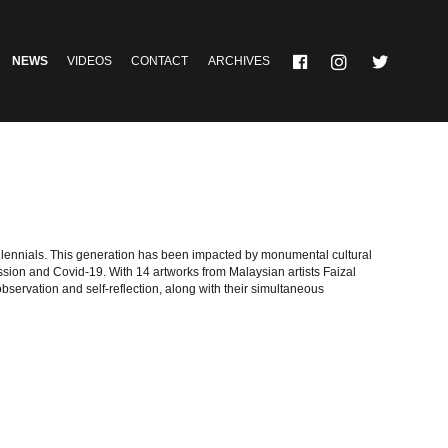
NEWS
VIDEOS
CONTACT
ARCHIVES
illennials. This generation has been impacted by monumental cultural
sion and Covid-19. With 14 artworks from Malaysian artists Faizal
ervation and self-reflection, along with their simultaneous