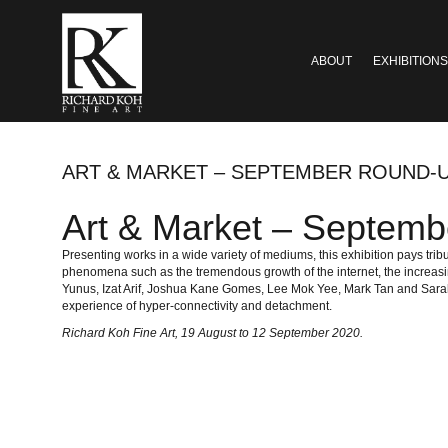
ABOUT
EXHIBITIONS
ART & MARKET – SEPTEMBER ROUND-U
Art & Market – Septemb
Presenting works in a wide variety of mediums, this exhibition pays tr
phenomena such as the tremendous growth of the internet, the increasin
Yunus, Izat Arif, Joshua Kane Gomes, Lee Mok Yee, Mark Tan and Sarah R
experience of hyper-connectivity and detachment.
Richard Koh Fine Art
, 19 August to 12 September 2020.