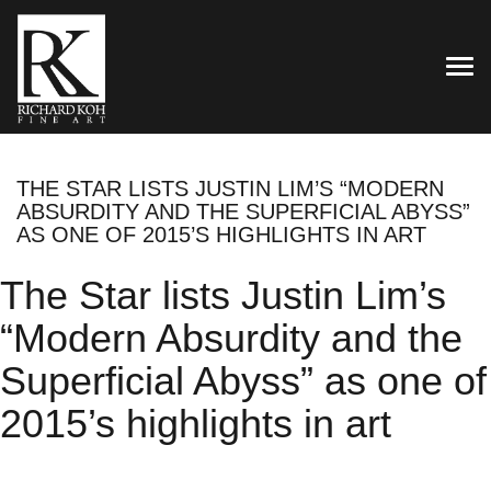
TOG
THE STAR LISTS JUSTIN LIM’S “MODERN
ABSURDITY AND THE SUPERFICIAL ABYSS”
AS ONE OF 2015’S HIGHLIGHTS IN ART
The Star lists Justin Lim’s
“Modern Absurdity and the
Superficial Abyss” as one of
2015’s highlights in art