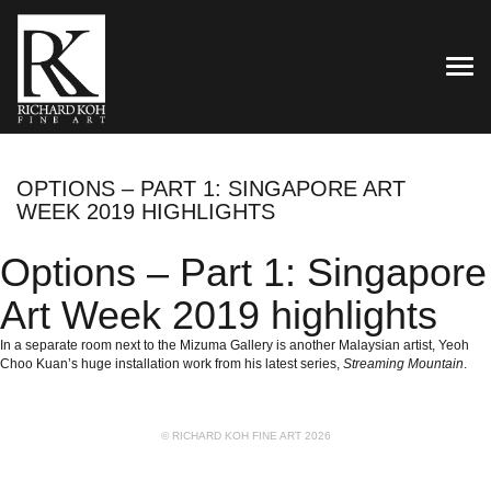
TOG
OPTIONS – PART 1: SINGAPORE ART
WEEK 2019 HIGHLIGHTS
Options – Part 1: Singapore
Art Week 2019 highlights
In a separate room next to the
Mizuma Gallery
is another Malaysian artist, Yeoh
Choo Kuan’s huge installation work from his latest series,
Streaming Mountain
.
© RICHARD KOH FINE ART 2026