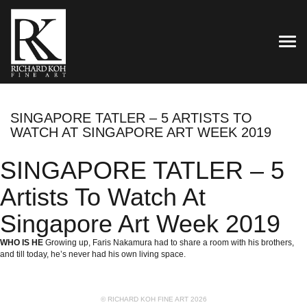
TOG
SINGAPORE TATLER – 5 ARTISTS TO
WATCH AT SINGAPORE ART WEEK 2019
SINGAPORE TATLER – 5
Artists To Watch At
Singapore Art Week 2019
WHO IS HE
Growing up,
Faris Nakamura
had to share a room with his brothers,
and till today, he’s never had his own living space.
© RICHARD KOH FINE ART 2026