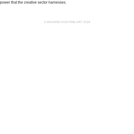
power that the creative sector harnesses.
© RICHARD KOH FINE ART 2026