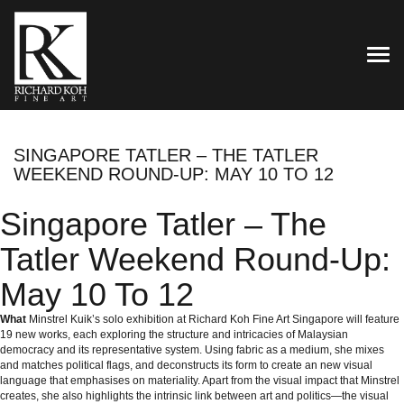
TOG
SINGAPORE TATLER – THE TATLER
WEEKEND ROUND-UP: MAY 10 TO 12
Singapore Tatler – The
Tatler Weekend Round-Up:
May 10 To 12
What
Minstrel Kuik’s solo exhibition at
Richard Koh Fine Art Singapore
will feature
19 new works, each exploring the structure and intricacies of Malaysian
democracy and its representative system. Using fabric as a medium, she mixes
and matches political flags, and deconstructs its form to create an new visual
language that emphasises on materiality. Apart from the visual impact that Minstrel
creates, she also highlights the intrinsic link between art and politics—the visual