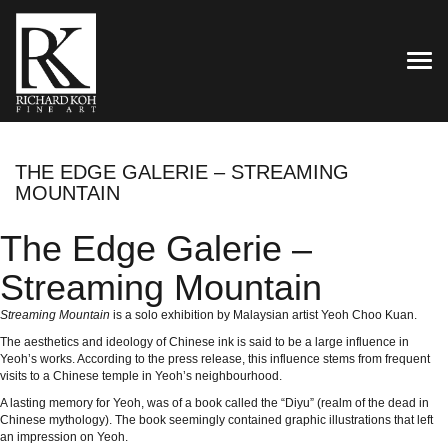
TOG
THE EDGE GALERIE – STREAMING
MOUNTAIN
The Edge Galerie –
Streaming Mountain
Streaming Mountain
is a solo exhibition by Malaysian artist Yeoh Choo Kuan.
The aesthetics and ideology of Chinese ink is said to be a large influence in
Yeoh’s works. According to the press release, this influence stems from frequent
visits to a Chinese temple in Yeoh’s neighbourhood.
A lasting memory for Yeoh, was of a book called the “Diyu” (realm of the dead in
Chinese mythology). The book seemingly contained graphic illustrations that left
an impression on Yeoh.