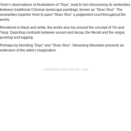
Yeoh’s observations of illustrations of “Diyu”, lead to him discovering its similarities
between traditional Chinese landscape paintings; known as “Shan Shui”. The
similarities inspired Yeoh to paint “Shan Shui” a judgement court throughout the
works.
Rendered in black and white, the works also toy around the concept of Yin and
Yang. Depicting contrasts between ascent and decay, the literati and the vulgar,
pushing and tugging.
Perhaps by blending “Diyu” and “Shan Shui”,
Streaming Mountain
presents an
extension of the artist’s imagination.
© RICHARD KOH FINE ART 2026