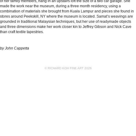
of her family members, hang in an upstairs loft the size of a two car garage. She
made the work near the museum, during a three month residency, using a
combination of materials she brought from Kuala Lampur and pieces she found in
stores around Peekskill, NY where the museum is located. Samat’s weavings are
grounded in traditional Malaysian techniques, but her use of readymade objects
and three dimensions make her work closer kin to Jeffrey Gibson and Nick Cave
than craft textile tapestries.
by
John Cappetta
© RICHARD KOH FINE ART 2026