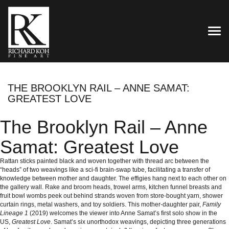
TOG
THE BROOKLYN RAIL – ANNE SAMAT:
GREATEST LOVE
The Brooklyn Rail – Anne
Samat: Greatest Love
Rattan sticks painted black and woven together with thread arc between the
“heads” of two weavings like a sci-fi brain-swap tube, facilitating a transfer of
knowledge between mother and daughter. The effigies hang next to each other on
the gallery wall. Rake and broom heads, trowel arms, kitchen funnel breasts and
fruit bowl wombs peek out behind strands woven from store-bought yarn, shower
curtain rings, metal washers, and toy soldiers. This mother-daughter pair,
Family
Lineage 1
(2019) welcomes the viewer into Anne Samat’s first solo show in the
US,
Greatest Love
. Samat’s six unorthodox weavings, depicting three generations