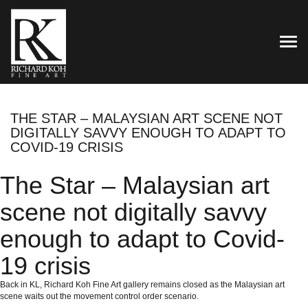
TOG
THE STAR – MALAYSIAN ART SCENE NOT
DIGITALLY SAVVY ENOUGH TO ADAPT TO
COVID-19 CRISIS
The Star – Malaysian art
scene not digitally savvy
enough to adapt to Covid-
19 crisis
Back in KL, Richard Koh Fine Art gallery remains closed as the Malaysian art
scene waits out the movement control order scenario.