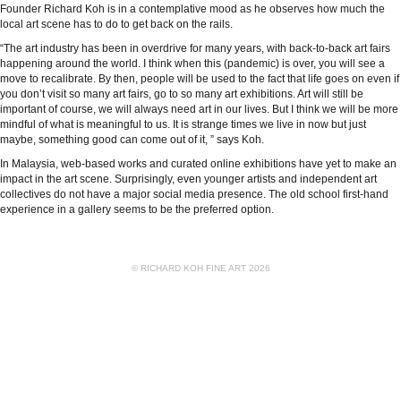
Founder Richard Koh is in a contemplative mood as he observes how much the
local art scene has to do to get back on the rails.
“The art industry has been in overdrive for many years, with back-to-back art fairs
happening around the world. I think when this (pandemic) is over, you will see a
move to recalibrate. By then, people will be used to the fact that life goes on even if
you don’t visit so many art fairs, go to so many art exhibitions. Art will still be
important of course, we will always need art in our lives. But I think we will be more
mindful of what is meaningful to us. It is strange times we live in now but just
maybe, something good can come out of it, ” says Koh.
In Malaysia, web-based works and curated online exhibitions have yet to make an
impact in the art scene. Surprisingly, even younger artists and independent art
collectives do not have a major social media presence. The old school first-hand
experience in a gallery seems to be the preferred option.
© RICHARD KOH FINE ART 2026