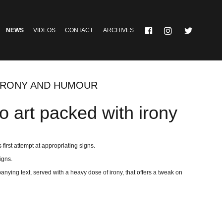
NEWS
VIDEOS
CONTACT
ARCHIVES
 IRONY AND HUMOUR
o art packed with irony
first attempt at appropriating signs.
igns.
anying text, served with a heavy dose of irony, that offers a tweak on