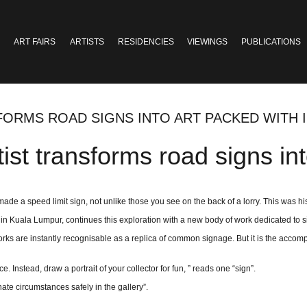
ART FAIRS
ARTISTS
RESIDENCIES
VIEWINGS
PUBLICATIONS
SFORMS ROAD SIGNS INTO ART PACKED WITH
ist transforms road signs int
ade a speed limit sign, not unlike those you see on the back of a lorry. This was his 
t in Kuala Lumpur, continues this exploration with a new body of work dedicated to s
orks are instantly recognisable as a replica of common signage. But it is the accomp
 Instead, draw a portrait of your collector for fun, ” reads one “sign”.
nate circumstances safely in the gallery”.