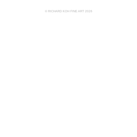
© RICHARD KOH FINE ART 2026