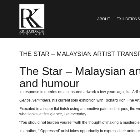
ABOUT
EXHIBITIONS
THE STAR – MALAYSIAN ARTIST TRAN
The Star – Malaysian art
and humour
In response to queries on a censored artwork a few years ago, Izat Arif m
Gentle Reminders,
his current solo exhibition with Richard Koh Fine Ar
Executed in a super flat finish using automotive paint techniques, the w
what looks, at first glance, like everyday.
“You should not burden yourself with the thought of making a masterpiece.
In another, “‘Oppressed’ artist takes opportunity to express their unfortu