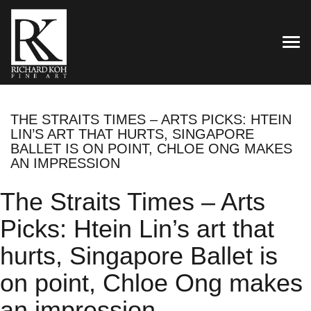
TOG
THE STRAITS TIMES – ARTS PICKS: HTEIN
LIN’S ART THAT HURTS, SINGAPORE
BALLET IS ON POINT, CHLOE ONG MAKES
AN IMPRESSION
The Straits Times – Arts
Picks: Htein Lin’s art that
hurts, Singapore Ballet is
on point, Chloe Ong makes
an impression