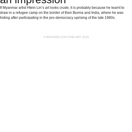
If Myanmar artist Htein Lin’s art looks crude, it is probably because he learnt to
draw in a refugee camp on the border of then Burma and India, where he was
hiding after participating in the pro-democracy uprising of the late 1980s.
© RICHARD KOH FINE ART 2026