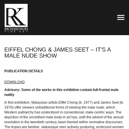
TOG
EIFFEL CHONG & JAMES SEET – IT’S A
MALE NUDE SHOW
PUBLICATION DETAILS
DOWNLOAD
Advisory: Some of the works in this exhibition contain full-frontal male
nudity
In this exhibition, Malaysian artists Eiffel Chong (b. 1977) and James Seet (b.
1970) offer viewers untraditional forms of viewing the male nude, which
Western patriarchy has understood in conventional, male-centric ways. The
depiction of the unclothed male body in art has, until the advent of the sexual
revolution in the twentieth century, been framed within normative discourses.
The tropes are familiar: statuesque men actively posturing, eroticized women