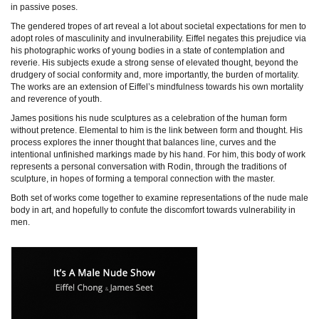
in passive poses.
The gendered tropes of art reveal a lot about societal expectations for men to
adopt roles of masculinity and invulnerability. Eiffel negates this prejudice via
his photographic works of young bodies in a state of contemplation and
reverie. His subjects exude a strong sense of elevated thought, beyond the
drudgery of social conformity and, more importantly, the burden of mortality.
The works are an extension of Eiffel’s mindfulness towards his own mortality
and reverence of youth.
James positions his nude sculptures as a celebration of the human form
without pretence. Elemental to him is the link between form and thought. His
process explores the inner thought that balances line, curves and the
intentional unfinished markings made by his hand. For him, this body of work
represents a personal conversation with Rodin, through the traditions of
sculpture, in hopes of forming a temporal connection with the master.
Both set of works come together to examine representations of the nude male
body in art, and hopefully to confute the discomfort towards vulnerability in
men.