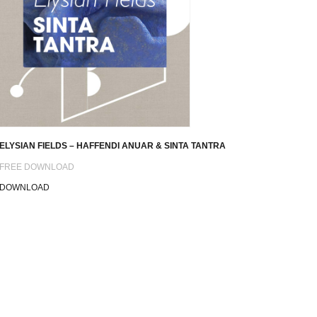
ELYSIAN FIELDS – HAFFENDI ANUAR & SINTA TANTRA
FREE DOWNLOAD
DOWNLOAD