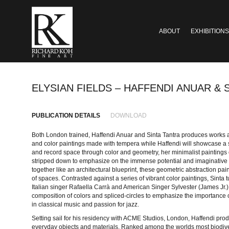
ABOUT
EXHIBITIONS
ELYSIAN FIELDS – HAFFENDI ANUAR & 
PUBLICATION DETAILS
DOWNLOAD
Both London trained, Haffendi Anuar and Sinta Tantra produces works ac
and color paintings made with tempera while Haffendi will showcase a se
and record space through color and geometry, her minimalist paintings 
stripped down to emphasize on the immense potential and imaginative po
together like an architectural blueprint, these geometric abstraction pai
of spaces. Contrasted against a series of vibrant color paintings, Sinta t
Italian singer Rafaella Carrà and American Singer Sylvester (James Jr.),
composition of colors and spliced-circles to emphasize the importance of
in classical music and passion for jazz.
Setting sail for his residency with ACME Studios, London, Haffendi pro
everyday objects and materials. Ranked among the worlds most biodivers