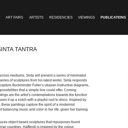
ART FAIRS
ARTISTS
RESIDENCIES
VIEWINGS
PUBLICATIONS
SINTA TANTRA
ross mediums, Sinta will present a series of minimalist
ries of sculptures from his latest works. Sinta responds
capture Buckminster Fuller’s utopian instructive diagrams,
ssibilities that a simple line could offer. Coming
ntings are the artist’s contemplations towards the function
unes it up a notch with a playful nod to disco. Inspired by
 these paintings capture the spirit of a modernist
 balancing music and color in her life, given her training
duces object based sculptures that repurposes found
e countries, Haffendi is inspired by the colour,