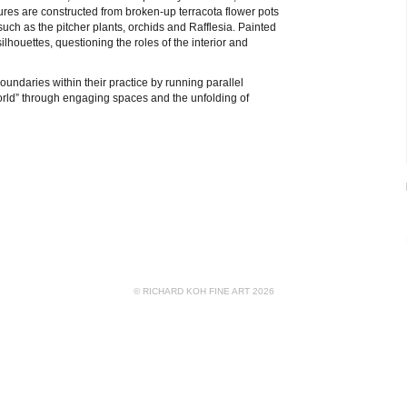
tures are constructed from broken-up terracota flower pots
uch as the pitcher plants, orchids and Rafflesia. Painted
silhouettes, questioning the roles of the interior and
oundaries within their practice by running parallel
world” through engaging spaces and the unfolding of
© RICHARD KOH FINE ART 2026