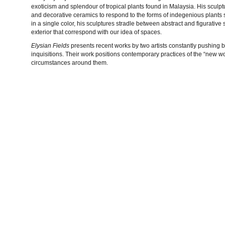
exoticism and splendour of tropical plants found in Malaysia. His sculp
and decorative ceramics to respond to the forms of indegenious plants s
in a single color, his sculptures stradle between abstract and figurative 
exterior that correspond with our idea of spaces.
Elysian Fields
presents recent works by two artists constantly pushing b
inquisitions. Their work positions contemporary practices of the “new 
circumstances around them.