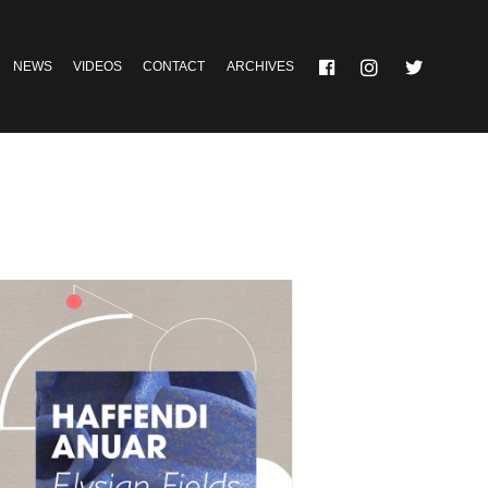
NEWS
VIDEOS
CONTACT
ARCHIVES