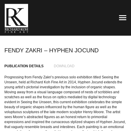
TOG
FENDY ZAKRI – HYPHEN JOCUND
PUBLICATION DETAILS
DOWNLOAD
Progressing from Fendy Zakri’s previous solo exhibition titled Seeing the
Unseen, held at Richard Koh Fine Art in 2014, Hyphen Jocund extends the
young artist’s pictorial investigation by the inclusion of organic shapes.
Moving away from a visual language composed of nests of scribbles and
scratches as well as the focus on optics mediated by digital technology
evident in Seeing the Unseen, this current exhibition celebrates the simple
beauty of organic shapes influenced by the human figure as well as the
voluptuous sculptures of the late modern sculptor Henry Moore. The artist
sees Moore’s abstracted figures as an honest return to primordial
expressions and inspired the curvaceous stylized shapes of Hyphen Jocund,
that vaguely resemble breasts and intestines. Each painting is an emotional