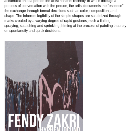
accumulation of a person the artist has met recently, in which through a
process of conversation with the person, the artist documents the “essence”
the exchange through formal decisions such as color, composition, and
shape. The inherent legibility of the simple shapes are scrutinized through
marks created by a varying degree of rapid gestures, such a flailing,
spraying, scratching and sprinkling, hinting at the process of painting that rely
on spontaneity and quick decisions.