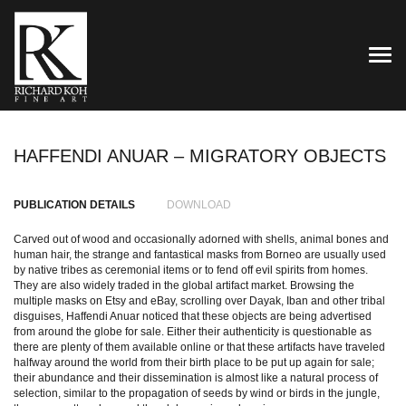
TOG
HAFFENDI ANUAR – MIGRATORY OBJECTS
PUBLICATION DETAILS
DOWNLOAD
Carved out of wood and occasionally adorned with shells, animal bones and
human hair, the strange and fantastical masks from Borneo are usually used
by native tribes as ceremonial items or to fend off evil spirits from homes.
They are also widely traded in the global artifact market. Browsing the
multiple masks on Etsy and eBay, scrolling over Dayak, Iban and other tribal
disguises, Haffendi Anuar noticed that these objects are being advertised
from around the globe for sale. Either their authenticity is questionable as
there are plenty of them available online or that these artifacts have traveled
halfway around the world from their birth place to be put up again for sale;
their abundance and their dissemination is almost like a natural process of
selection, similar to the propagation of seeds by wind or birds in the jungle,