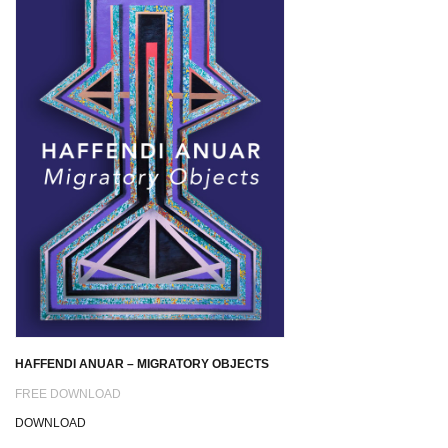
HAFFENDI ANUAR – MIGRATORY OBJECTS
FREE DOWNLOAD
DOWNLOAD