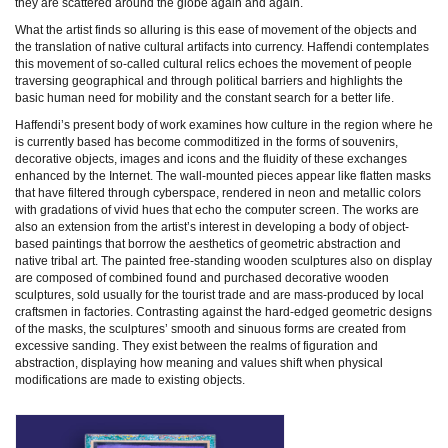
they are scattered around the globe again and again.
What the artist finds so alluring is this ease of movement of the objects and
the translation of native cultural artifacts into currency. Haffendi contemplates
this movement of so-called cultural relics echoes the movement of people
traversing geographical and through political barriers and highlights the
basic human need for mobility and the constant search for a better life.
Haffendi’s present body of work examines how culture in the region where he
is currently based has become commoditized in the forms of souvenirs,
decorative objects, images and icons and the fluidity of these exchanges
enhanced by the Internet. The wall-mounted pieces appear like flatten masks
that have filtered through cyberspace, rendered in neon and metallic colors
with gradations of vivid hues that echo the computer screen. The works are
also an extension from the artist’s interest in developing a body of object-
based paintings that borrow the aesthetics of geometric abstraction and
native tribal art. The painted free-standing wooden sculptures also on display
are composed of combined found and purchased decorative wooden
sculptures, sold usually for the tourist trade and are mass-produced by local
craftsmen in factories. Contrasting against the hard-edged geometric designs
of the masks, the sculptures’ smooth and sinuous forms are created from
excessive sanding. They exist between the realms of figuration and
abstraction, displaying how meaning and values shift when physical
modifications are made to existing objects.