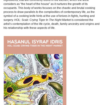
considers as “the heart of the house” as it nurtures the growth of its
occupants. This body of works focuses on the chaotic and brutal cooking
process to draw parallels to the complexities of contemporary life, as the
symbol of a cooking knife hints at the use of knives in fights, hunting and
surgery.
HOL: Scab: Crying Tiger In The Night Market
is considered the
artist’s contemplation of the life cycle, death, family ancestry and origins and
his relationship with these aspects of life.