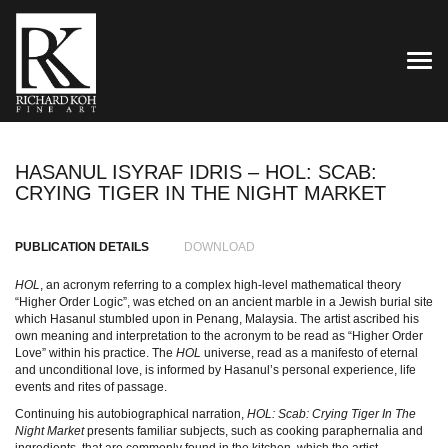
TOG
HASANUL ISYRAF IDRIS – HOL: SCAB:
CRYING TIGER IN THE NIGHT MARKET
PUBLICATION DETAILS
DOWNLOAD
HOL
, an acronym referring to a complex high-level mathematical theory
“Higher Order Logic”, was etched on an ancient marble in a Jewish burial site
which Hasanul stumbled upon in Penang, Malaysia. The artist ascribed his
own meaning and interpretation to the acronym to be read as “Higher Order
Love” within his practice. The
HOL
universe, read as a manifesto of eternal
and unconditional love, is informed by Hasanul’s personal experience, life
events and rites of passage.
Continuing his autobiographical narration,
HOL: Scab: Crying Tiger In The
Night Market
presents familiar subjects, such as cooking paraphernalia and
ingredients, that are commonly found in the kitchen, which the artist