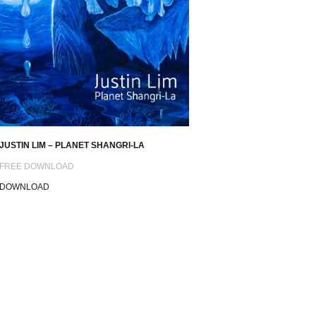
JUSTIN LIM – PLANET SHANGRI-LA
FREE DOWNLOAD
DOWNLOAD