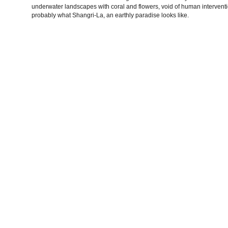
underwater landscapes with coral and flowers, void of human interventi
probably what Shangri-La, an earthly paradise looks like.