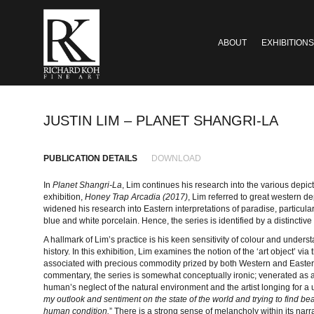
ABOUT
EXHIBITIONS
JUSTIN LIM – PLANET SHANGRI-LA
PUBLICATION DETAILS
DOWNLOAD
In
Planet Shangri-La
, Lim continues his research into the various depict
exhibition,
Honey Trap Arcadia (2017)
, Lim referred to great western dep
widened his research into Eastern interpretations of paradise, particula
blue and white porcelain. Hence, the series is identified by a distinctive
A hallmark of Lim’s practice is his keen sensitivity of colour and unders
history. In this exhibition, Lim examines the notion of the ‘art object’ via
associated with precious commodity prized by both Western and Eastern
commentary, the series is somewhat conceptually ironic; venerated as a ‘
human’s neglect of the natural environment and the artist longing for a 
my outlook and sentiment on the state of the world and trying to find b
human condition.
” There is a strong sense of melancholy within its narr