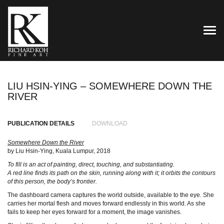
TOG
LIU HSIN-YING – SOMEWHERE DOWN THE
RIVER
PUBLICATION DETAILS
DOWNLOAD
Somewhere Down the River
by Liu Hsin-Ying, Kuala Lumpur, 2018
To fill is an act of painting, direct, touching, and substantiating.
A red line finds its path on the skin, running along with it; it orbits the contours
of this person, the body’s frontier.
The dashboard camera captures the world outside, available to the eye. She
carries her mortal flesh and moves forward endlessly in this world. As she
fails to keep her eyes forward for a moment, the image vanishes.