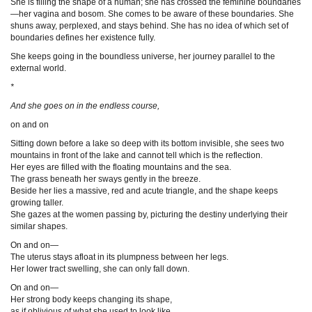
She is filling the shape of a human; she has crossed the feminine boundaries
—her vagina and bosom. She comes to be aware of these boundaries. She
shuns away, perplexed, and stays behind. She has no idea of which set of
boundaries defines her existence fully.
She keeps going in the boundless universe, her journey parallel to the
external world.
*
And she goes on in the endless course,
on and on
Sitting down before a lake so deep with its bottom invisible, she sees two
mountains in front of the lake and cannot tell which is the reflection.
Her eyes are filled with the floating mountains and the sea.
The grass beneath her sways gently in the breeze.
Beside her lies a massive, red and acute triangle, and the shape keeps
growing taller.
She gazes at the women passing by, picturing the destiny underlying their
similar shapes.
On and on—
The uterus stays afloat in its plumpness between her legs.
Her lower tract swelling, she can only fall down.
On and on—
Her strong body keeps changing its shape,
as if oblivious of what she used to look like.