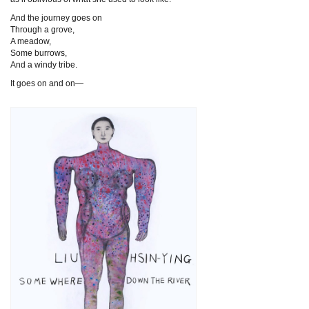
And the journey goes on
Through a grove,
A meadow,
Some burrows,
And a windy tribe.
It goes on and on—