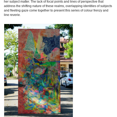
her subject matter. The lack of focal points and lines of perspective that
address the shifting nature of these realms, overlapping identities of subjects
and fleeting gaze come together to present this series of colour frenzy and
line reverie.