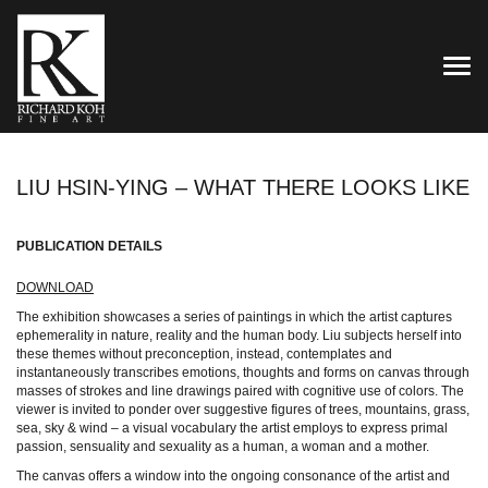
TOG
LIU HSIN-YING – WHAT THERE LOOKS LIKE
PUBLICATION DETAILS
DOWNLOAD
The exhibition showcases a series of paintings in which the artist captures
ephemerality in nature, reality and the human body. Liu subjects herself into
these themes without preconception, instead, contemplates and
instantaneously transcribes emotions, thoughts and forms on canvas through
masses of strokes and line drawings paired with cognitive use of colors. The
viewer is invited to ponder over suggestive figures of trees, mountains, grass,
sea, sky & wind – a visual vocabulary the artist employs to express primal
passion, sensuality and sexuality as a human, a woman and a mother.
The canvas offers a window into the ongoing consonance of the artist and