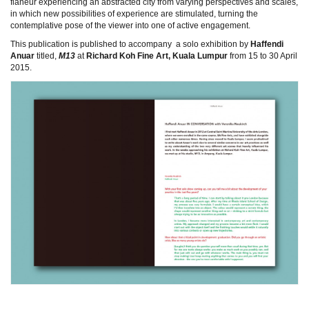
flâneur experiencing an abstracted city from varying perspectives and scales,
in which new possibilities of experience are stimulated, turning the
contemplative pose of the viewer into one of active engagement.
This publication is published to accompany a solo exhibition by
Haffendi
Anuar
titled,
M13
at
Richard Koh Fine Art, Kuala Lumpur
from 15 to 30 April
2015.