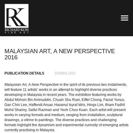
TOG
MALAYSIAN ART, A NEW PERSPECTIVE
2016
PUBLICATION DETAILS
DOWNLOAD
Malaysian Art, A New Perspective
in the spirit of its previous two instalments,
will feature 11 artists’ works in an attempt to highlight diverse practices
developing in Malaysia in recent years. The exhibition featuring works by
Abdul Mohsin Bin Aminuddin, Chuah Shu Ruei, Eiffel Chong, Faizal Yunus,
Gan Chin Lee, Haffendi Anuar, Hasanul Isyraf Idris, Hings Lim, Ilham Fadhli
Mohd Shaimy, Saiful Razman and Yeoh Choo Kuan. Each artist will present
works in varying formats and medium, ranging from installation, sculptural
drawings, a vitrine to paintings. The diverse practices and challenging
formats highlight the dynamism and experimental curiosity of emerging artists
currently practising in Malaysia.