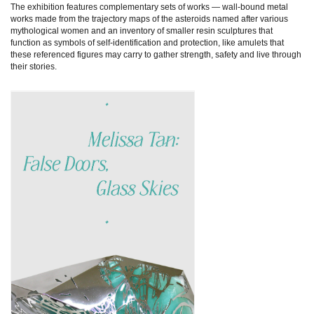
The exhibition features complementary sets of works — wall-bound metal
works made from the trajectory maps of the asteroids named after various
mythological women and an inventory of smaller resin sculptures that
function as symbols of self-identification and protection, like amulets that
these referenced figures may carry to gather strength, safety and live through
their stories.