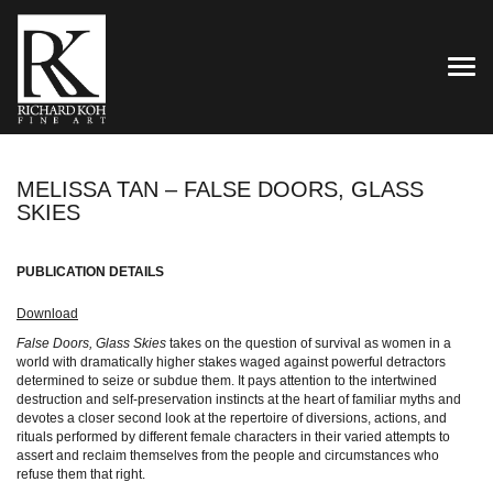
TOG
MELISSA TAN – FALSE DOORS, GLASS
SKIES
PUBLICATION DETAILS
Download
False Doors, Glass Skies
takes on the question of survival as women in a
world with dramatically higher stakes waged against powerful detractors
determined to seize or subdue them. It pays attention to the intertwined
destruction and self-preservation instincts at the heart of familiar myths and
devotes a closer second look at the repertoire of diversions, actions, and
rituals performed by different female characters in their varied attempts to
assert and reclaim themselves from the people and circumstances who
refuse them that right.