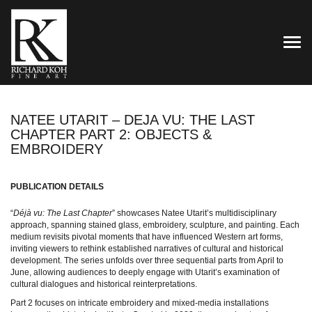
TOG
NATEE UTARIT – DEJA VU: THE LAST
CHAPTER PART 2: OBJECTS &
EMBROIDERY
PUBLICATION DETAILS
“
Déjà vu: The Last Chapter
” showcases Natee Utarit’s multidisciplinary
approach, spanning stained glass, embroidery, sculpture, and painting. Each
medium revisits pivotal moments that have influenced Western art forms,
inviting viewers to rethink established narratives of cultural and historical
development. The series unfolds over three sequential parts from April to
June, allowing audiences to deeply engage with Utarit’s examination of
cultural dialogues and historical reinterpretations.
Part 2 focuses on intricate embroidery and mixed-media installations