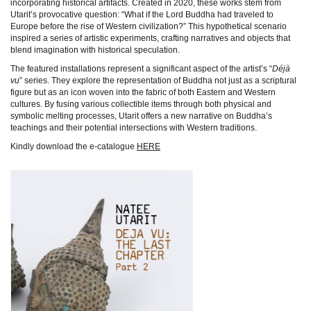
incorporating historical artifacts. Created in 2020, these works stem from
Utarit’s provocative question: “What if the Lord Buddha had traveled to
Europe before the rise of Western civilization?” This hypothetical scenario
inspired a series of artistic experiments, crafting narratives and objects that
blend imagination with historical speculation.
The featured installations represent a significant aspect of the artist’s “
Déjà
vu
” series. They explore the representation of Buddha not just as a scriptural
figure but as an icon woven into the fabric of both Eastern and Western
cultures. By fusing various collectible items through both physical and
symbolic melting processes, Utarit offers a new narrative on Buddha’s
teachings and their potential intersections with Western traditions.
Kindly download the e-catalogue
HERE