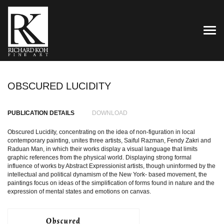
TOG
OBSCURED LUCIDITY
PUBLICATION DETAILS
DOWNLOAD
Obscured Lucidity, concentrating on the idea of non-figuration in local
contemporary painting, unites three artists, Saiful Razman, Fendy Zakri and
Raduan Man, in which their works display a visual language that limits
graphic references from the physical world. Displaying strong formal
influence of works by Abstract Expressionist artists, though uninformed by the
intellectual and political dynamism of the New York- based movement, the
paintings focus on ideas of the simplification of forms found in nature and the
expression of mental states and emotions on canvas.