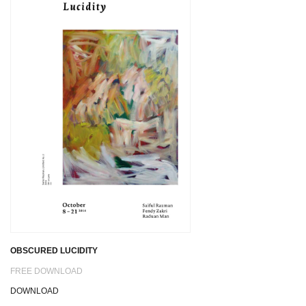
OBSCURED LUCIDITY
FREE DOWNLOAD
DOWNLOAD