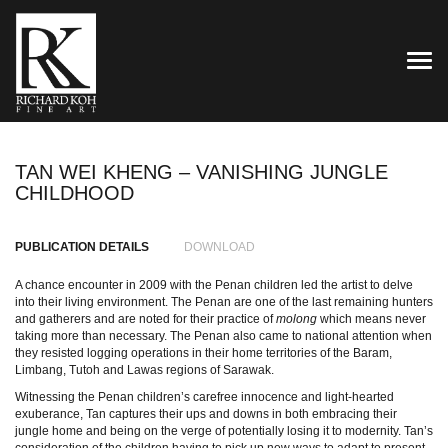
TOG
TAN WEI KHENG – VANISHING JUNGLE
CHILDHOOD
PUBLICATION DETAILS
DOWNLOAD
A chance encounter in 2009 with the Penan children led the artist to delve
into their living environment. The Penan are one of the last remaining hunters
and gatherers and are noted for their practice of
molong
which means never
taking more than necessary. The Penan also came to national attention when
they resisted logging operations in their home territories of the Baram,
Limbang, Tutoh and Lawas regions of Sarawak.
Witnessing the Penan children’s carefree innocence and light-hearted
exuberance, Tan captures their ups and downs in both embracing their
jungle home and being on the verge of potentially losing it to modernity. Tan’s
consideration of the children having to pick up new ways to adapt to present