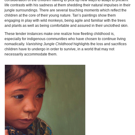
life contrasts with his sadness at them shedding their natural impulses in their
jungle surroundings. There are several touching moments which reflect the
children at the core of their young nature. Tan’s paintings show them
engaging in play with wild monkeys, being agile and familiar with the trees
and plants as well as being comfortable and assured in their unclothed skin.
These tender instances make one realize how fleeting childhood is,
especially for indigenous communities who have chosen to continue living
nomadically.
Vanishing Jungle Childhood
highlights the loss and sacrifices
children have to undergo in order to survive, in a world that may not
necessarily accommodate them.