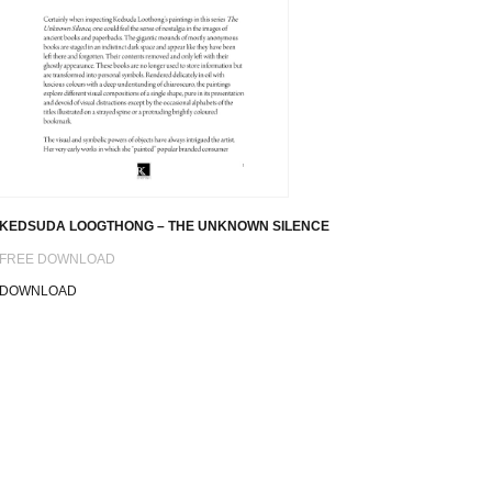
KEDSUDA LOOGTHONG – THE UNKNOWN SILENCE
FREE DOWNLOAD
DOWNLOAD