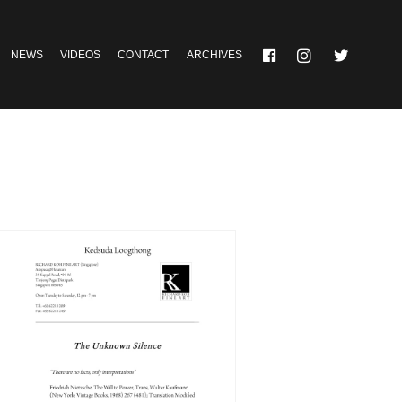
NEWS
VIDEOS
CONTACT
ARCHIVES