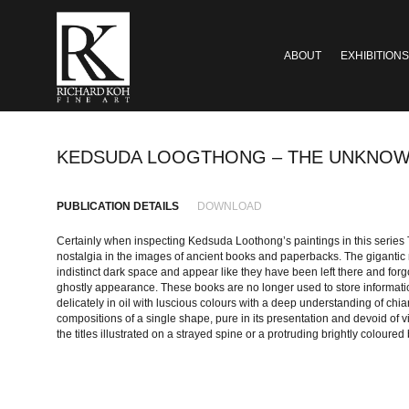
ABOUT
EXHIBITIONS
KEDSUDA LOOGTHONG – THE UNKNOW
PUBLICATION DETAILS
DOWNLOAD
Certainly when inspecting Kedsuda Loothong’s paintings in this series
nostalgia in the images of ancient books and paperbacks. The giganti
indistinct dark space and appear like they have been left there and forgo
ghostly appearance. These books are no longer used to store informat
delicately in oil with luscious colours with a deep understanding of chia
compositions of a single shape, pure in its presentation and devoid of v
the titles illustrated on a strayed spine or a protruding brightly coloure