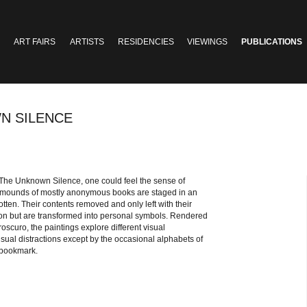
ART FAIRS
ARTISTS
RESIDENCIES
VIEWINGS
PUBLICATIONS
N SILENCE
 The Unknown Silence, one could feel the sense of
c mounds of mostly anonymous books are staged in an
tten. Their contents removed and only left with their
ion but are transformed into personal symbols. Rendered
roscuro, the paintings explore different visual
isual distractions except by the occasional alphabets of
d bookmark.