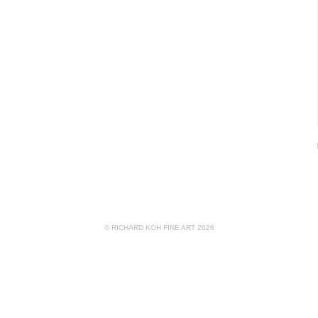
© RICHARD KOH FINE ART 2026