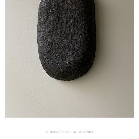
© RICHARD KOH FINE ART 2026