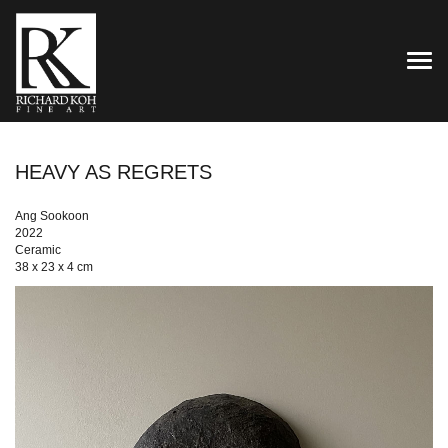
TOG
HEAVY AS REGRETS
Ang Sookoon
2022
Ceramic
38 x 23 x 4 cm