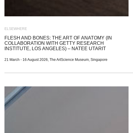
ELSEWHERE
FLESH AND BONES: THE ART OF ANATOMY (IN
COLLABORATION WITH GETTY RESEARCH
INSTITUTE, LOS ANGELES) – NATEE UTARIT
21 March - 16 August 2026, The ArtScience Museum, Singapore