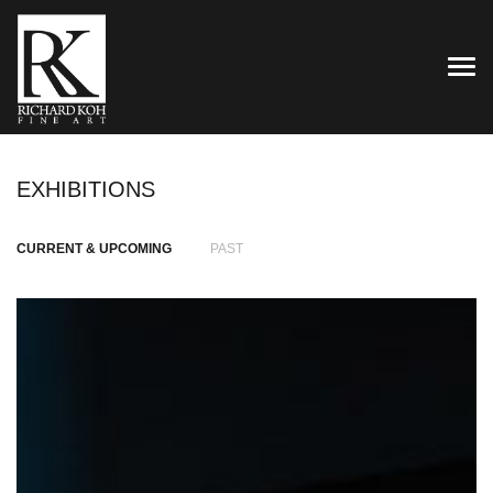
TOG
EXHIBITIONS
CURRENT & UPCOMING
PAST