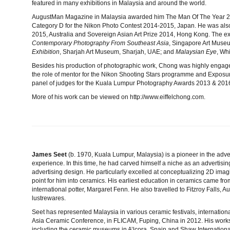
featured in many exhibitions in Malaysia and around the world.
AugustMan Magazine in Malaysia awarded him The Man Of The Year 20
Category D for the Nikon Photo Contest 2014-2015, Japan. He was also o
2015, Australia and Sovereign Asian Art Prize 2014, Hong Kong. The ex
Contemporary Photography From Southeast Asia
, Singapore Art Muse
Exhibition
, Sharjah Art Museum, Sharjah, UAE; and
Malaysian Eye
, Wh
Besides his production of photographic work, Chong was highly engag
the role of mentor for the Nikon Shooting Stars programme and Exposu
panel of judges for the Kuala Lumpur Photography Awards 2013 & 201
More of his work can be viewed on http://www.eiffelchong.com
.
James Seet
(b. 1970, Kuala Lumpur, Malaysia) is a pioneer in the adver
experience. In this time, he had carved himself a niche as an advertising 
advertising design. He particularly excelled at conceptualizing 2D imag
point for him into ceramics. His earliest education in ceramics came 
international potter, Margaret Fenn. He also travelled to Fitzroy Falls, A
lustrewares.
Seet has represented Malaysia in various ceramic festivals, internation
Asia Ceramic Conference, in FLICAM, Fuping, China in 2012. His works a
including the ceramic museums in A’lcora, Spain and Shaw Internatio