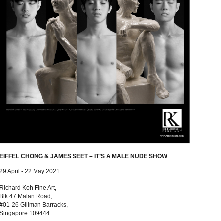
EIFFEL CHONG & JAMES SEET – IT’S A MALE NUDE SHOW
29 April - 22 May 2021
Richard Koh Fine Art,
Blk 47 Malan Road,
#01-26 Gillman Barracks,
Singapore 109444