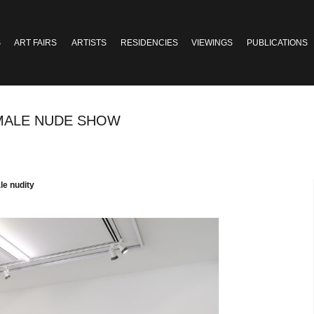
S
ART FAIRS
ARTISTS
RESIDENCIES
VIEWINGS
PUBLICATIONS
A MALE NUDE SHOW
le nudity