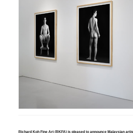
Richard Koh Fine Art (RKFA) is pleased to announce Malaysian artist