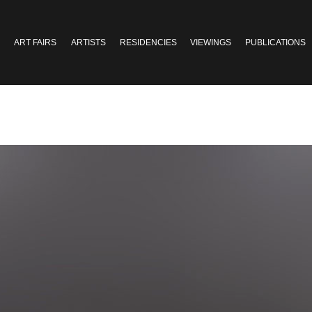
ART FAIRS
ARTISTS
RESIDENCIES
VIEWINGS
PUBLICATIONS