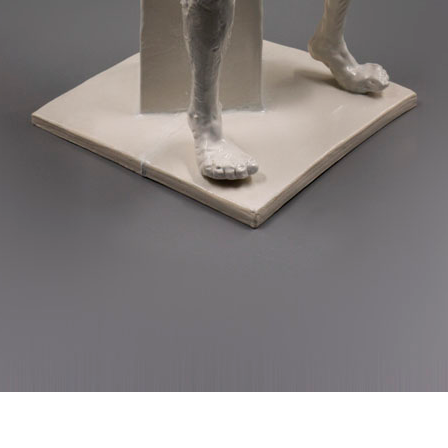
© RICHARD KOH FINE ART 2026