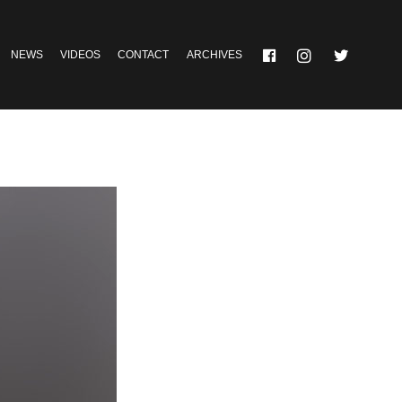
NEWS
VIDEOS
CONTACT
ARCHIVES