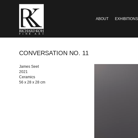
ABOUT
EXHIBITIONS
CONVERSATION NO. 11
James Seet
2021
Ceramics
56 x 28 x 28 cm